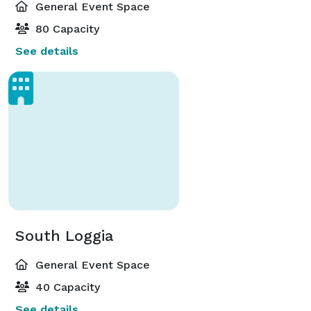
General Event Space
80 Capacity
See details
South Loggia
General Event Space
40 Capacity
See details