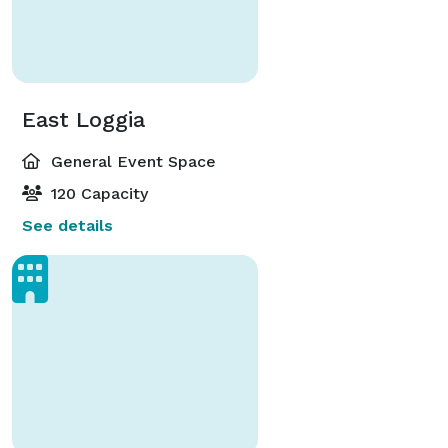
East Loggia
General Event Space
120 Capacity
See details