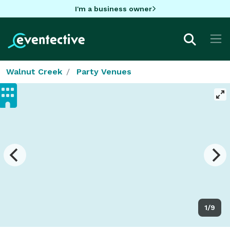
I'm a business owner
Walnut Creek
Party Venues
1/9