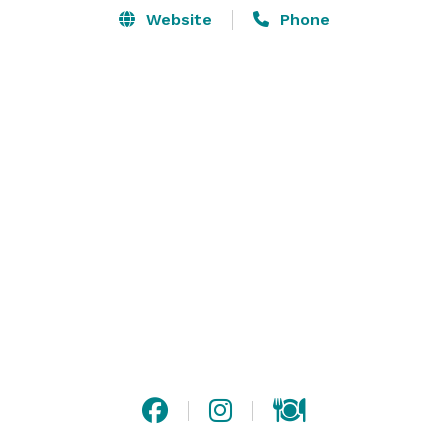
Website
Phone