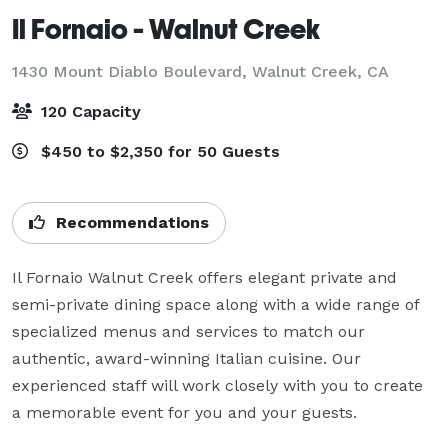
Il Fornaio - Walnut Creek
1430 Mount Diablo Boulevard,
Walnut Creek, CA
120 Capacity
$450 to $2,350 for 50 Guests
Recommendations
Il Fornaio Walnut Creek offers elegant private and 
semi-private dining space along with a wide range of 
specialized menus and services to match our 
authentic, award-winning Italian cuisine. Our 
experienced staff will work closely with you to create 
a memorable event for you and your guests.