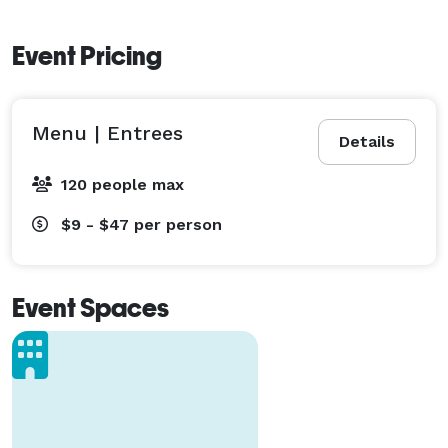
Event Pricing
Menu | Entrees
Details
120 people max
$9 - $47
per person
Event Spaces