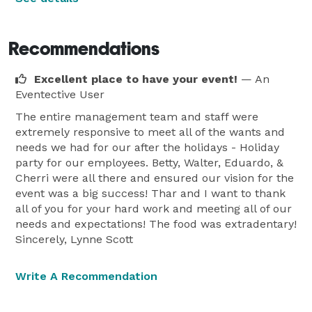
Recommendations
Excellent place to have your event!
— An
Eventective User
The entire management team and staff were
extremely responsive to meet all of the wants and
needs we had for our after the holidays - Holiday
party for our employees. Betty, Walter, Eduardo, &
Cherri were all there and ensured our vision for the
event was a big success! Thar and I want to thank
all of you for your hard work and meeting all of our
needs and expectations! The food was extradentary!
Sincerely, Lynne Scott
Write A Recommendation