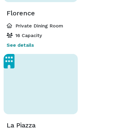
Florence
Private Dining Room
16 Capacity
See details
La Piazza