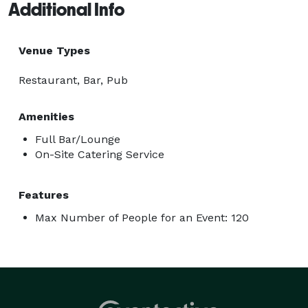
Additional Info
Venue Types
Restaurant, Bar, Pub
Amenities
Full Bar/Lounge
On-Site Catering Service
Features
Max Number of People for an Event: 120