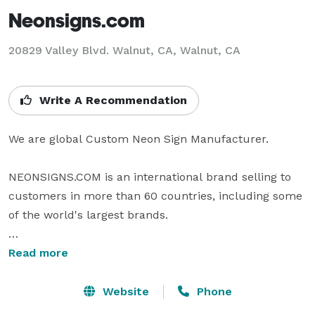
Neonsigns.com
20829 Valley Blvd. Walnut, CA, Walnut, CA
Write A Recommendation
We are global Custom Neon Sign Manufacturer.

NEONSIGNS.COM is an international brand selling to 
customers in more than 60 countries, including some 
of the world's largest brands.

We have talented design teams and strong operations 
Read more
teams in the United States, United Kingdom and 
Canada. We take great pride in our high quality 
Website
Phone
products and excellent customer support.
