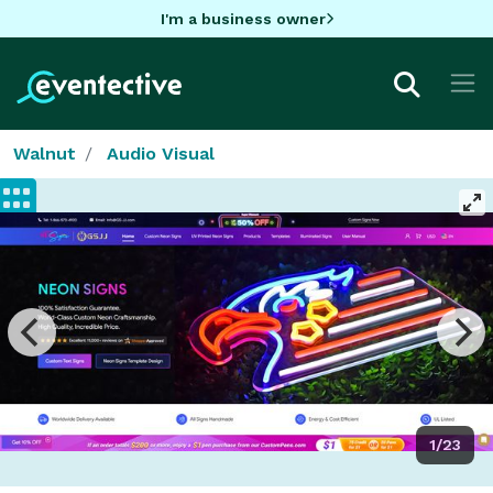
I'm a business owner
Walnut
Audio Visual
1/23