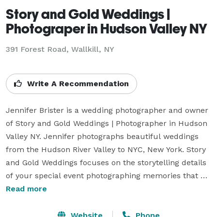
Story and Gold Weddings |
Photograper in Hudson Valley NY
391 Forest Road, Wallkill, NY
Write A Recommendation
Jennifer Brister is a wedding photographer and owner 
of Story and Gold Weddings | Photographer in Hudson 
Valley NY. Jennifer photographs beautiful weddings 
from the Hudson River Valley to NYC, New York. Story 
and Gold Weddings focuses on the storytelling details 
of your special event photographing memories that 
will last a lifetime. Your local Hudson Valley wedding 
Read more
photographer for engagements, photography for 
weddings, same-sex weddings, elopements, family 
Website
Phone