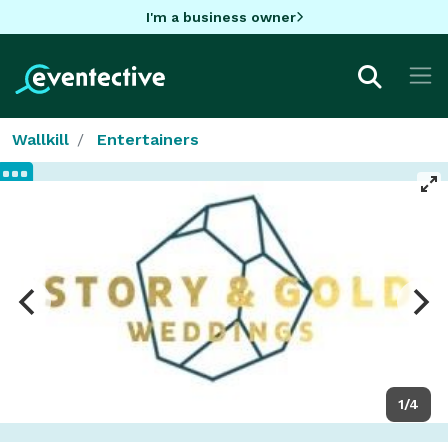
I'm a business owner
Wallkill
Entertainers
1/4