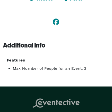
photographer, and documentary style photography. 
Call today for a free consultation and we'll walk you 
through your photography event plans. 
Additional Info
Features
Max Number of People for an Event: 3