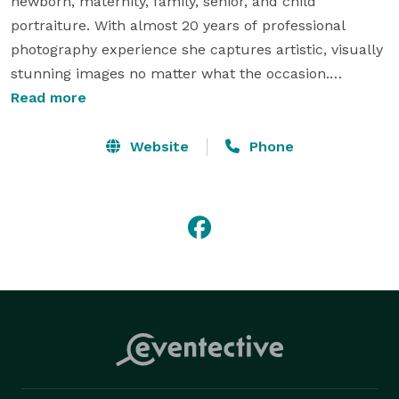
newborn, maternity, family, senior, and child 
portraiture. With almost 20 years of professional 
photography experience she captures artistic, visually 
stunning images no matter what the occasion.

Read more
Summerland Photography is based out of the 
Columbia Basin and routinely covers Kennewick, 
Website
Phone
Richland, Pasco, Moses Lake, Ephrata, Sunnyside, 
Spokane, Yakima, and Walla Walla. We are also 
available for travel throughout the Northwest.

We can't wait to meet you! 