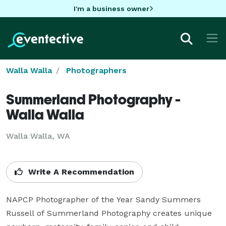
I'm a business owner
Walla Walla
Photographers
Summerland Photography -
Walla Walla
Walla Walla, WA
Write A Recommendation
NAPCP Photographer of the Year Sandy Summers 
Russell of Summerland Photography creates unique 