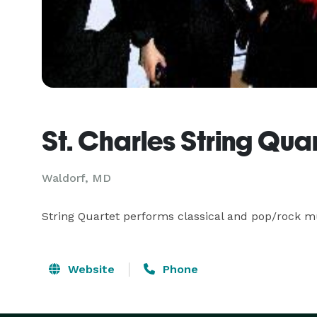
St. Charles String Qua
Waldorf, MD
String Quartet performs classical and pop/rock mu
Website
Phone