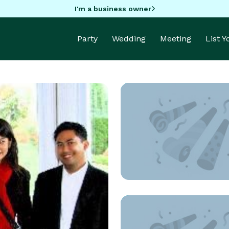
I'm a business owner
Party
Wedding
Meeting
List 