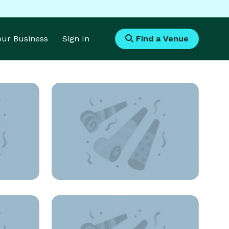
Your Business
Sign In
Find a Venue