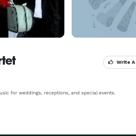
rtet
Write A
sic for weddings, receptions, and special events.