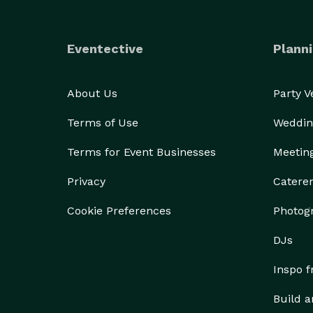
Eventective
Planni
About Us
Party 
Terms of Use
Weddin
Terms for Event Businesses
Meetin
Privacy
Catere
Cookie Preferences
Photog
DJs
Inspo 
Build a