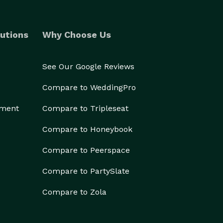
utions
Why Choose Us
See Our Google Reviews
Compare to WeddingPro
ement
Compare to Tripleseat
Compare to Honeybook
Compare to Peerspace
Compare to PartySlate
Compare to Zola