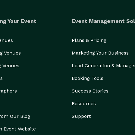
ng Your Event
Event Management Sol
Venues
Plans & Pricing
g Venues
Marketing Your Business
g Venues
Lead Generation & Manag
rs
Booking Tools
raphers
Success Stories
Resources
from Our Blog
Support
n Event Website