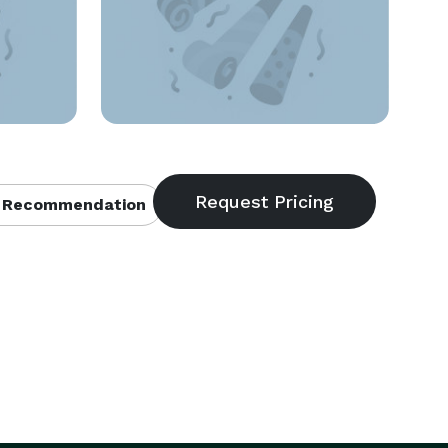
 Recommendation