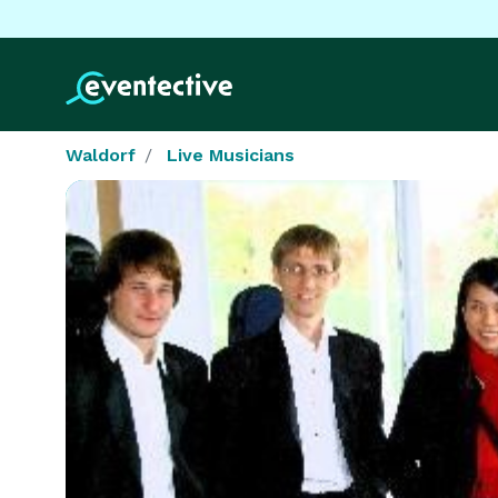
Waldorf
Live Musicians