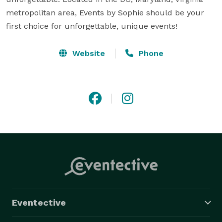
metropolitan area, Events by Sophie should be your 
first choice for unforgettable, unique events!
Website
Phone
Eventective