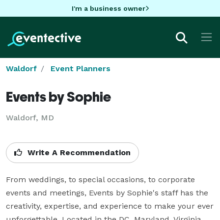
I'm a business owner
Waldorf
Event Planners
Events by Sophie
Waldorf, MD
Write A Recommendation
From weddings, to special occasions, to corporate 
events and meetings, Events by Sophie's staff has the 
creativity, expertise, and experience to make your ever 
unforgettable. Located in the DC, Maryland, Virginia 