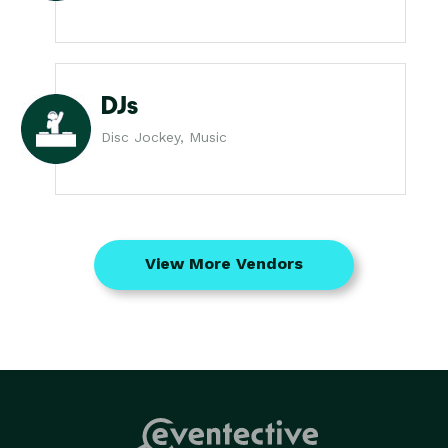
DJs
Disc Jockey, Music
View More Vendors