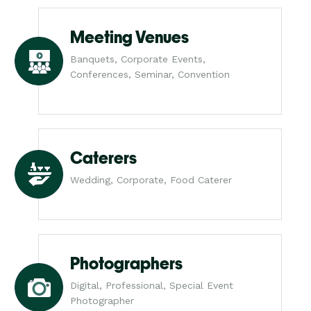
Meeting Venues
Banquets, Corporate Events,
Conferences, Seminar, Convention
Caterers
Wedding, Corporate, Food Caterer
Photographers
Digital, Professional, Special Event
Photographer