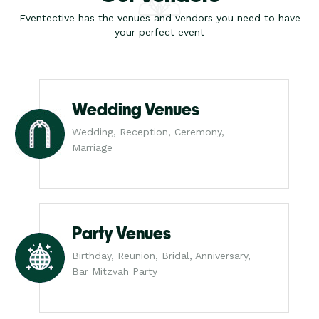
Eventective has the venues and vendors you need to have
your perfect event
Wedding Venues
Wedding, Reception, Ceremony,
Marriage
Party Venues
Birthday, Reunion, Bridal, Anniversary,
Bar Mitzvah Party