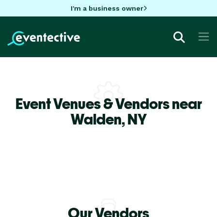
I'm a business owner
Event Venues & Vendors near
Walden,
NY
Our Vendors