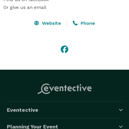
Or give us an email
Website
Phone
Eventective
Planning Your Event