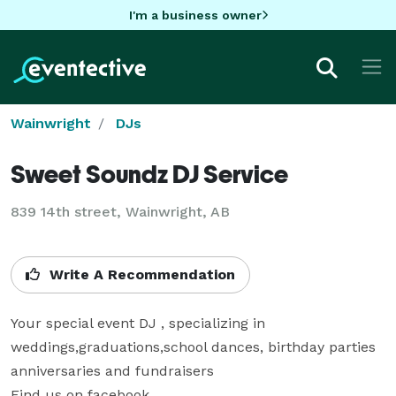
I'm a business owner
Wainwright
DJs
Sweet Soundz DJ Service
839 14th street, Wainwright, AB
Write A Recommendation
Your special event DJ , specializing in 
weddings,graduations,school dances, birthday parties 
anniversaries and fundraisers

Find us on facebook
