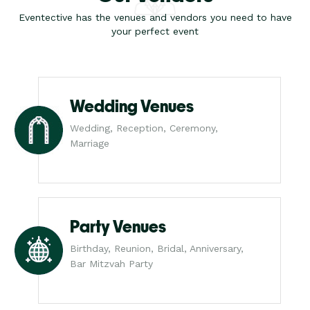
Eventective has the venues and vendors you need to have
your perfect event
Wedding Venues
Wedding, Reception, Ceremony,
Marriage
Party Venues
Birthday, Reunion, Bridal, Anniversary,
Bar Mitzvah Party