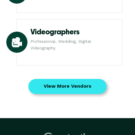
Videographers
Professional, Wedding, Digital
Videography
View More Vendors