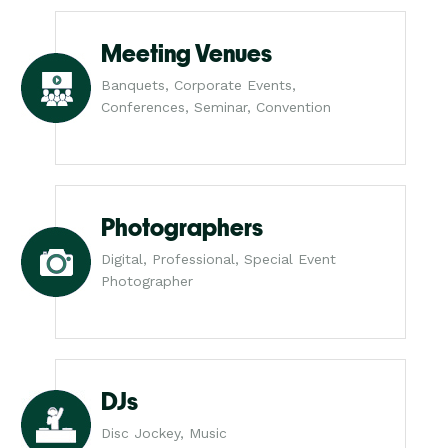
Meeting Venues
Banquets, Corporate Events,
Conferences, Seminar, Convention
Photographers
Digital, Professional, Special Event
Photographer
DJs
Disc Jockey, Music