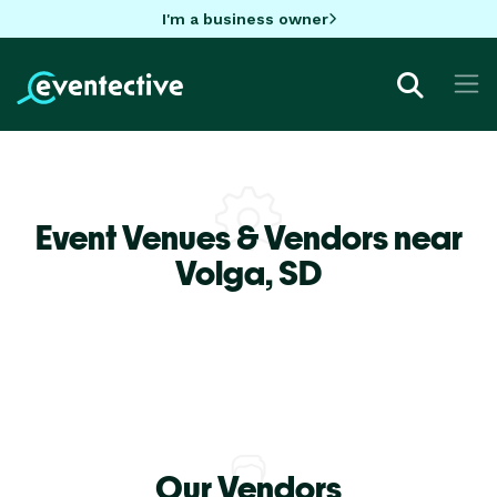
I'm a business owner
Event Venues & Vendors near
Volga,
SD
Our Vendors