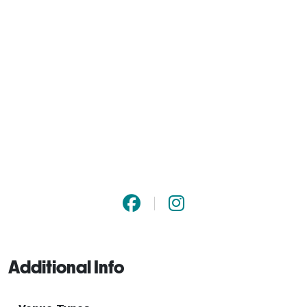
Additional Info