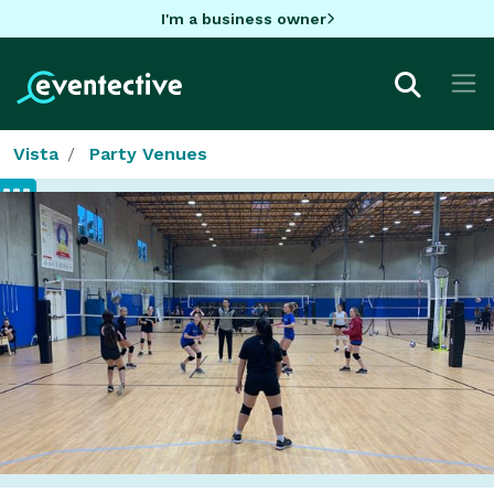
I'm a business owner
Vista
Party Venues