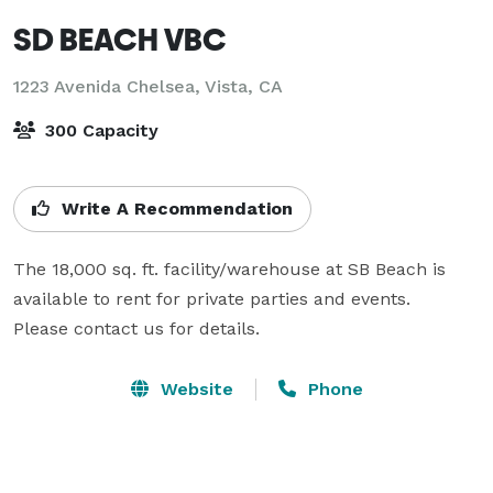
SD BEACH VBC
1223 Avenida Chelsea,
Vista, CA
300 Capacity
Write A Recommendation
The 18,000 sq. ft. facility/warehouse at SB Beach is 
available to rent for private parties and events.

Please contact us for details.
Website
Phone