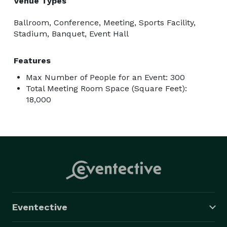
Venue Types
Ballroom, Conference, Meeting, Sports Facility,
Stadium, Banquet, Event Hall
Features
Max Number of People for an Event: 300
Total Meeting Room Space (Square Feet):
18,000
Eventective