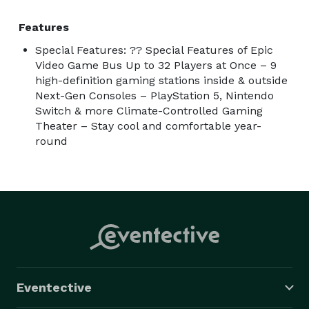
Features
Special Features: ?? Special Features of Epic
Video Game Bus Up to 32 Players at Once – 9
high-definition gaming stations inside & outside
Next-Gen Consoles – PlayStation 5, Nintendo
Switch & more Climate-Controlled Gaming
Theater – Stay cool and comfortable year-
round
Eventective