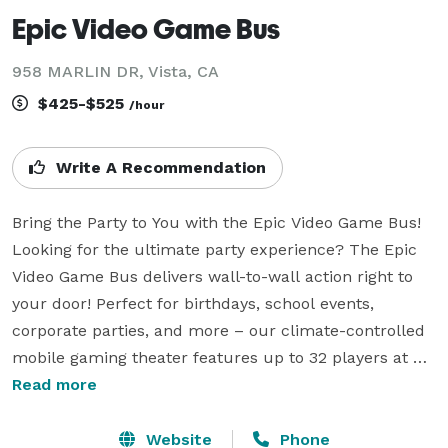
Epic Video Game Bus
958 MARLIN DR, Vista, CA
$425-$525
/hour
Write A Recommendation
Bring the Party to You with the Epic Video Game Bus!

Looking for the ultimate party experience? The Epic 
Video Game Bus delivers wall-to-wall action right to 
your door! Perfect for birthdays, school events, 
corporate parties, and more – our climate-controlled 
mobile gaming theater features up to 32 players at 
once, packed with PS5s, Nintendo Switches, and all 
Read more
the hottest games.

Website
Phone