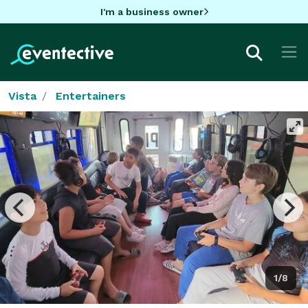
I'm a business owner
Vista
Entertainers
1/8