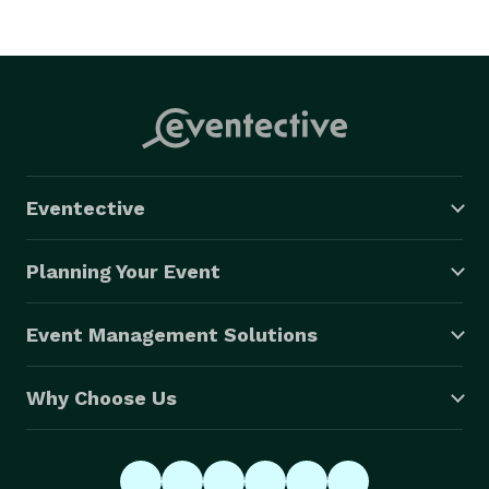
Eventective
Planning Your Event
Event Management Solutions
Why Choose Us