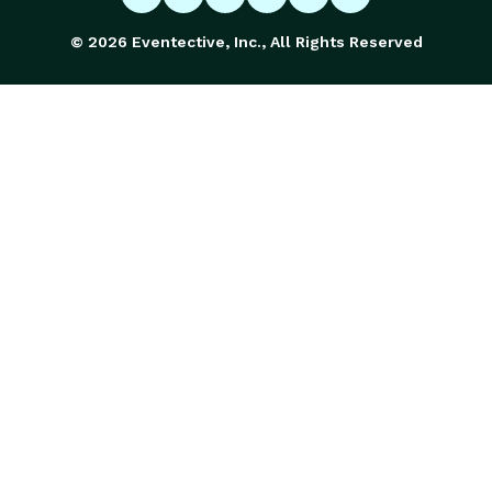
© 2026 Eventective, Inc., All Rights Reserved