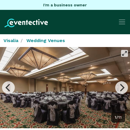
I'm a business owner
Visalia
Wedding Venues
1/11