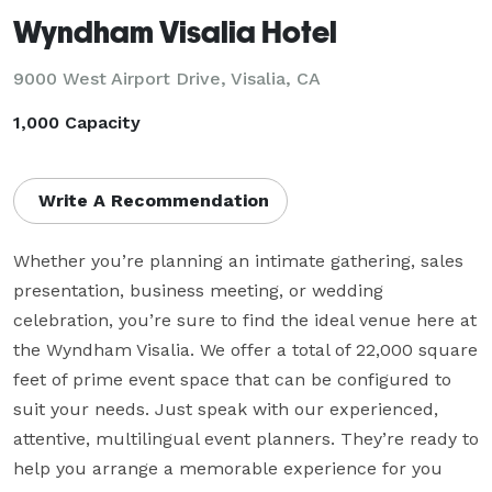
Wyndham Visalia Hotel
9000 West Airport Drive,
Visalia, CA
1,000 Capacity
Write A Recommendation
Whether you’re planning an intimate gathering, sales 
presentation, business meeting, or wedding 
celebration, you’re sure to find the ideal venue here at 
the Wyndham Visalia. We offer a total of 22,000 square 
feet of prime event space that can be configured to 
suit your needs. Just speak with our experienced, 
attentive, multilingual event planners. They’re ready to 
help you arrange a memorable experience for you 