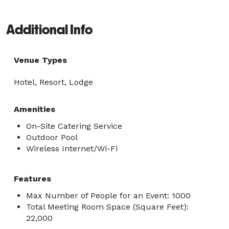
Additional Info
Venue Types
Hotel, Resort, Lodge
Amenities
On-Site Catering Service
Outdoor Pool
Wireless Internet/Wi-Fi
Features
Max Number of People for an Event: 1000
Total Meeting Room Space (Square Feet):
22,000