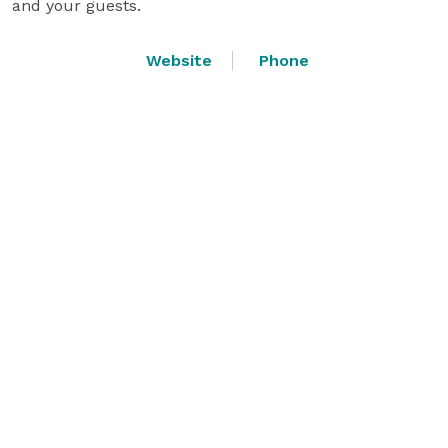
and your guests.
Website
Phone