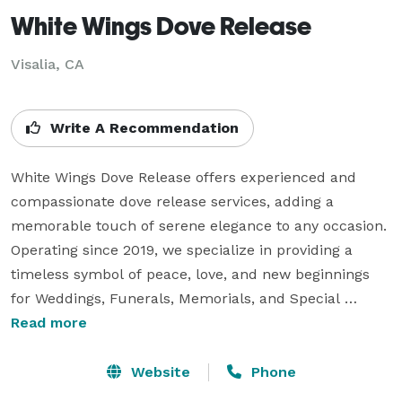
White Wings Dove Release
Visalia, CA
Write A Recommendation
White Wings Dove Release offers experienced and 
compassionate dove release services, adding a 
memorable touch of serene elegance to any occasion. 
Operating since 2019, we specialize in providing a 
timeless symbol of peace, love, and new beginnings 
for Weddings, Funerals, Memorials, and Special 
Events. Serving Tulare, Kings, and Fresno Counties, 
Read more
our releases create a breathtaking moment that 
leaves a lasting memory for your guests. Past clients 
Website
Phone
consistently praise our compassionate staff and the 