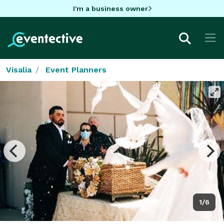
I'm a business owner
Visalia
Event Planners
1/6