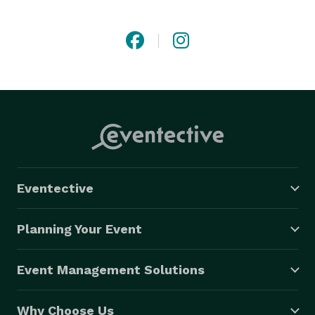
moving, beautiful nature of the release. Honor your 
loved one or commemorate your milestone with our 
environmentally friendly service. Contact us today to 
request a quote and carry on this meaningful 
tradition. 
Eventective
Planning Your Event
Event Management Solutions
Why Choose Us