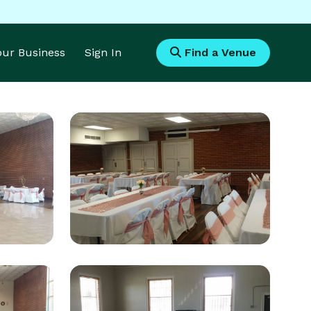
Your Business
Sign In
Find a Venue