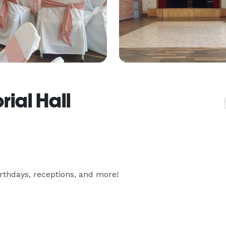
ial Hall
irthdays, receptions, and more!