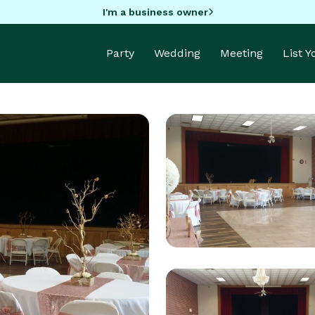
I'm a business owner
Party
Wedding
Meeting
List 