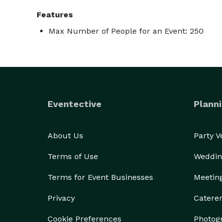
Features
Max Number of People for an Event: 250
Eventective
Planni
About Us
Party 
Terms of Use
Weddin
Terms for Event Businesses
Meetin
Privacy
Catere
Cookie Preferences
Photog