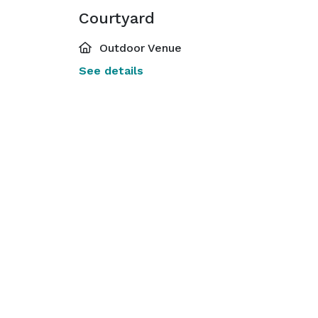
Courtyard
Outdoor Venue
See details