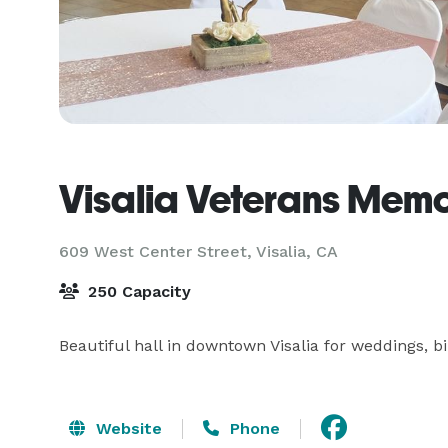
Visalia Veterans Memor
609 West Center Street,
Visalia, CA
250 Capacity
Beautiful hall in downtown Visalia for weddings, b
Website
Phone