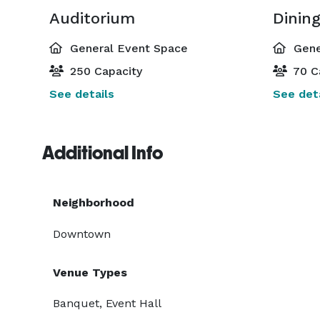
Auditorium
Dinin
General Event Space
Gene
250 Capacity
70 C
See details
See deta
Additional Info
Neighborhood
Downtown
Venue Types
Banquet, Event Hall