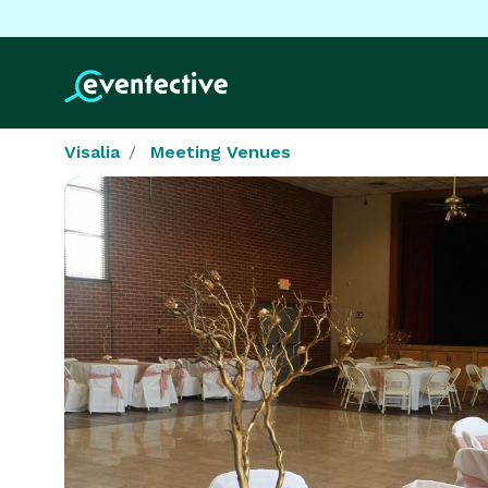
Visalia
Meeting Venues