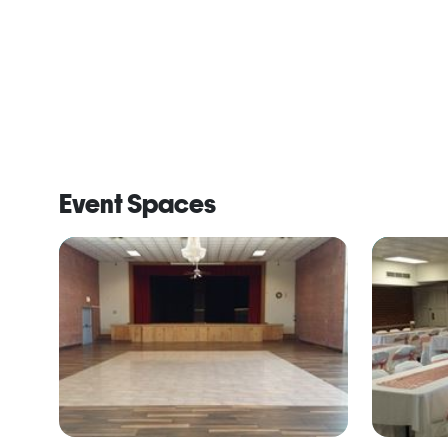
Event Spaces