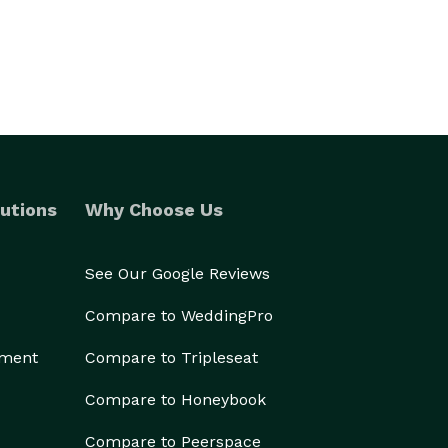
utions
Why Choose Us
See Our Google Reviews
Compare to WeddingPro
ement
Compare to Tripleseat
Compare to Honeybook
Compare to Peerspace