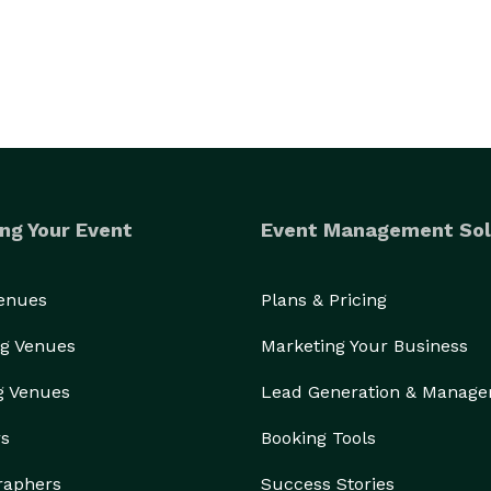
ng Your Event
Event Management Sol
Venues
Plans & Pricing
g Venues
Marketing Your Business
g Venues
Lead Generation & Manag
rs
Booking Tools
raphers
Success Stories