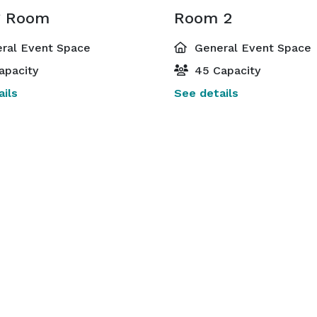
g Room
Room 2
ral Event Space
General Event Space
apacity
45 Capacity
ils
See details