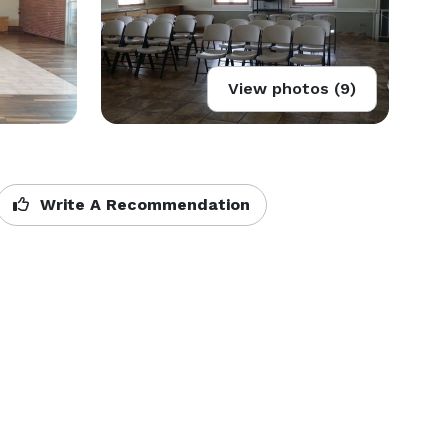
View photos (9)
Write A Recommendation