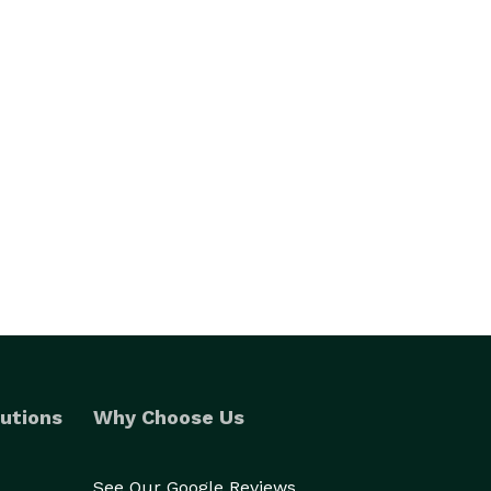
utions
Why Choose Us
See Our Google Reviews