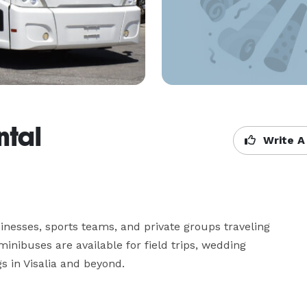
ntal
Write A
inesses, sports teams, and private groups traveling 
inibuses are available for field trips, wedding 
s in Visalia and beyond.