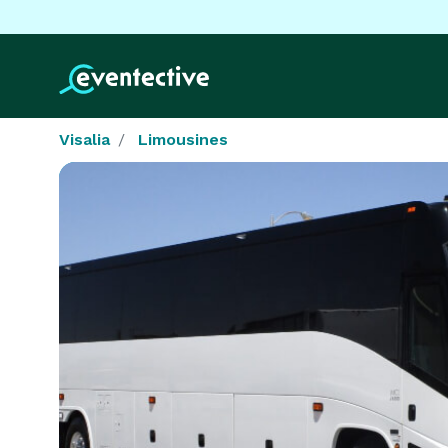
Visalia
Limousines