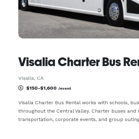
Visalia Charter Bus Re
Visalia, CA
$150-$1,600
/event
Visalia Charter Bus Rental works with schools, bus
throughout the Central Valley. Charter buses and m
transportation, corporate events, and group outing