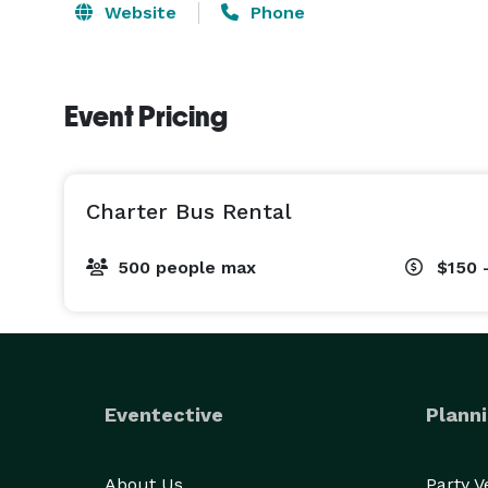
Website
Phone
Event Pricing
Charter Bus Rental
500 people max
$150 
Eventective
Planni
About Us
Party 