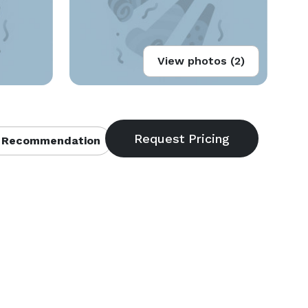
View photos (2)
 Recommendation