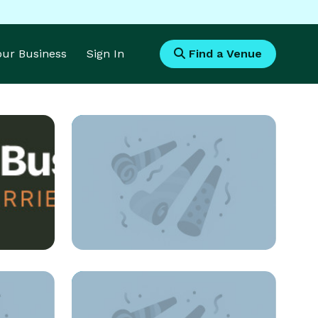
Your Business
Sign In
Find a Venue