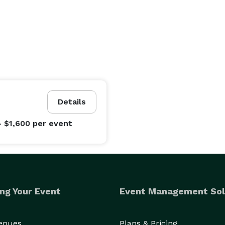
Details
- $1,600
per event
ng Your Event
Event Management Sol
Venues
Plans & Pricing