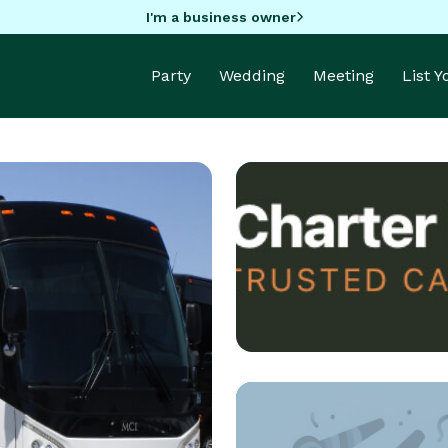
I'm a business owner
Party
Wedding
Meeting
List 