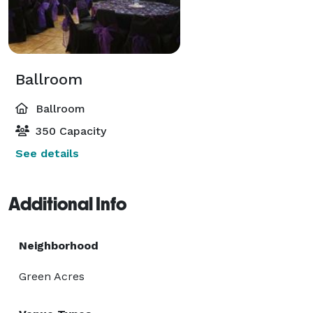
Ballroom
Ballroom
350 Capacity
See details
Additional Info
Neighborhood
Green Acres