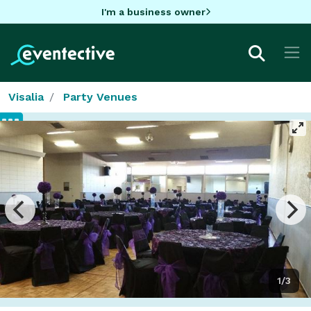
I'm a business owner
Visalia
Party Venues
1/3