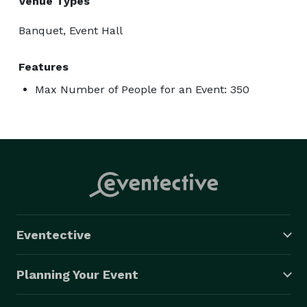
Venue Types
Banquet, Event Hall
Features
Max Number of People for an Event: 350
Eventective
Planning Your Event