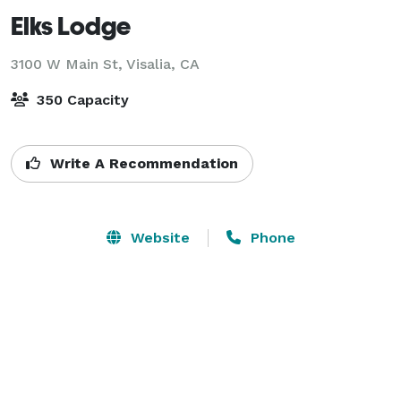
Elks Lodge
3100 W Main St,
Visalia, CA
350 Capacity
Write A Recommendation
Website
Phone