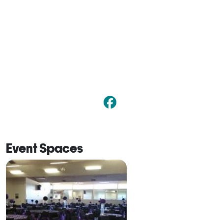
Event Spaces