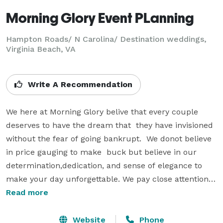
Morning Glory Event PLanning
Hampton Roads/ N Carolina/ Destination weddings,
Virginia Beach, VA
Write A Recommendation
We here at Morning Glory belive that every couple 
deserves to have the dream that  they have invisioned 
without the fear of going bankrupt.  We donot believe 
in price gauging to make  buck but believe in our 
determination,dedication, and sense of elegance to 
make your day unforgettable. We pay close attention 
to deatil minor or major and with our constant 
Read more
ongoing support we become family. 

Website
Phone