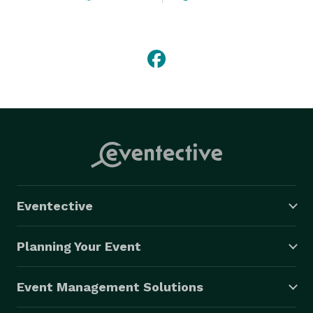
We also offer services for charity.We love to volunteer 
to assist special needs families as well as others that 
may need our help. So feel free to contact us if there 
is a need that you are aware of and we will assist in 
any way that we can.

All you have to say is I DO, we will take care of the 
rest.. 
Eventective
Planning Your Event
Event Management Solutions