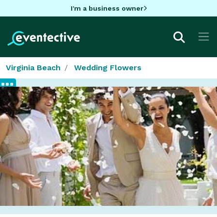
I'm a business owner
Virginia Beach
Wedding Flowers