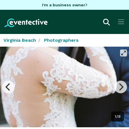
I'm a business owner
Virginia Beach
Photographers
1/8