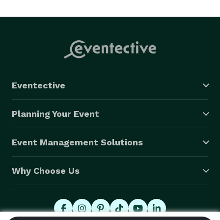
Eventective
Planning Your Event
Event Management Solutions
Why Choose Us