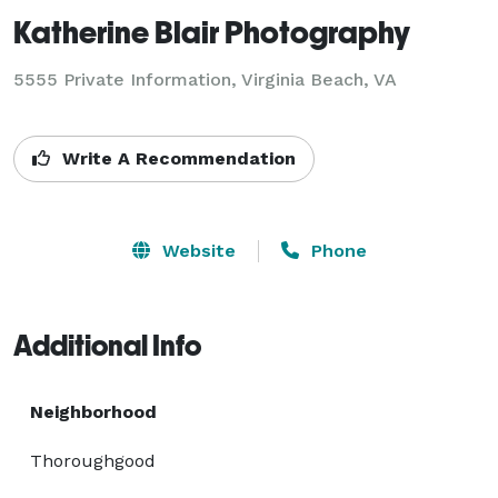
Katherine Blair Photography
5555 Private Information, Virginia Beach, VA
Write A Recommendation
Website
Phone
Additional Info
Neighborhood
Thoroughgood