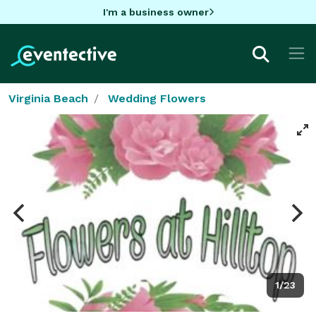
I'm a business owner
Virginia Beach
Wedding Flowers
1/23