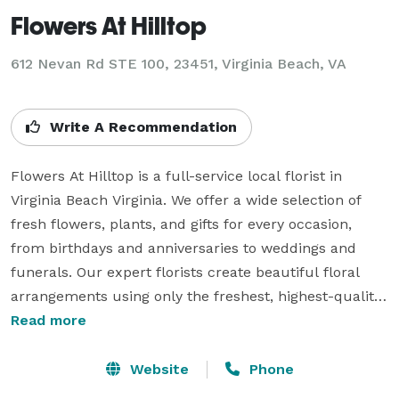
Flowers At Hilltop
612 Nevan Rd STE 100, 23451, Virginia Beach, VA
Write A Recommendation
Flowers At Hilltop is a full-service local florist in 
Virginia Beach Virginia. We offer a wide selection of 
fresh flowers, plants, and gifts for every occasion, 
from birthdays and anniversaries to weddings and 
funerals. Our expert florists create beautiful floral 
arrangements using only the freshest, highest-quality 
flowers, ensuring that each bouquet is a work of art. 
Read more
We work closely with customers to understand their 
needs and preferences and can customize 
Website
Phone
arrangements to suit any style or budget. Flowers At 