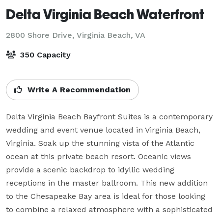
Delta Virginia Beach Waterfront
2800 Shore Drive,
Virginia Beach, VA
350 Capacity
Write A Recommendation
Delta Virginia Beach Bayfront Suites is a contemporary 
wedding and event venue located in Virginia Beach, 
Virginia. Soak up the stunning vista of the Atlantic 
ocean at this private beach resort. Oceanic views 
provide a scenic backdrop to idyllic wedding 
receptions in the master ballroom. This new addition 
to the Chesapeake Bay area is ideal for those looking 
to combine a relaxed atmosphere with a sophisticated 