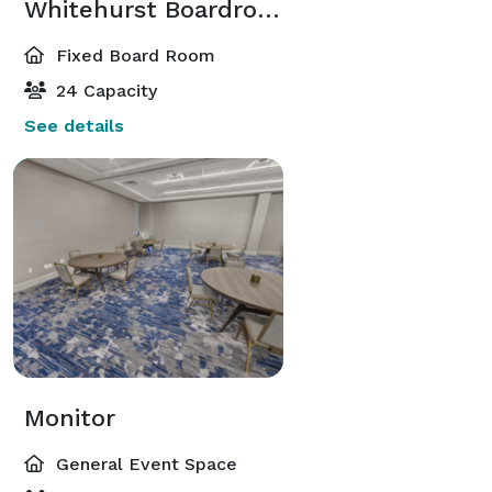
Whitehurst Boardroom
Fixed Board Room
24 Capacity
See details
Monitor
General Event Space