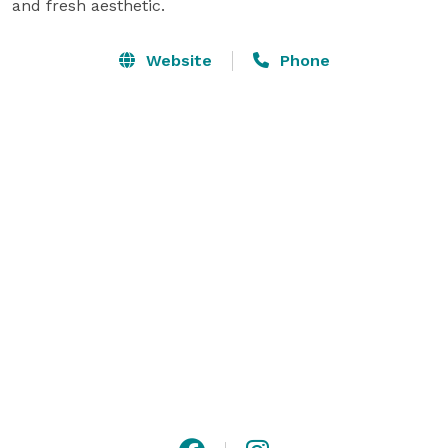
and fresh aesthetic.
Website
Phone