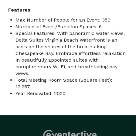
Features
Max Number of People for an Event: 350
Number of Event/Function Spaces: 6
Special Features: With panoramic water views,
Delta Suites Virginia Beach Waterfront is an
oasis on the shores of the breathtaking
Chesapeake Bay. Embrace effortless relaxation
in beautifully appointed suites with
complimentary Wi-Fi, and breathtaking bay
views.
Total Meeting Room Space (Square Feet):
12,257
Year Renovated: 2020