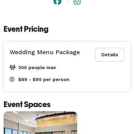
Event Pricing
Wedding Menu Package
Details
200 people max
$89 - $95
per person
Event Spaces