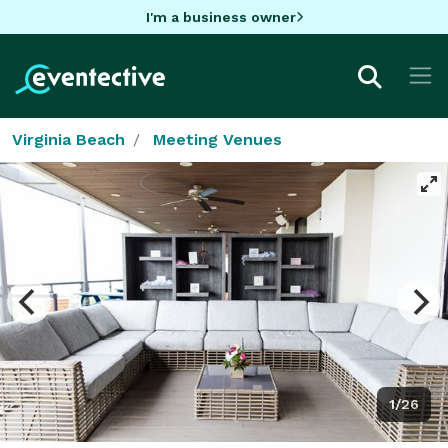
I'm a business owner
Virginia Beach
Meeting Venues
1/26