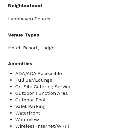
Neighborhood
Lynnhaven Shores
Venue Types
Hotel, Resort, Lodge
Amenities
ADA/ACA Accessible
Full Bar/Lounge
On-Site Catering Service
Outdoor Function Area
Outdoor Pool
Valet Parking
Waterfront
Waterview
Wireless Internet/Wi-Fi