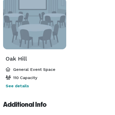
Oak Hill
General Event Space
110 Capacity
See details
Additional Info