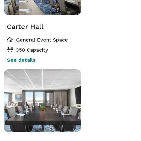
Carter Hall
General Event Space
350 Capacity
See details