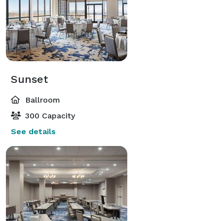
Sunset
Ballroom
300 Capacity
See details