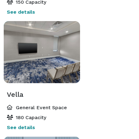
150 Capacity
See details
Vella
General Event Space
180 Capacity
See details