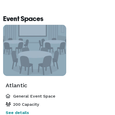
Event Spaces
Atlantic
General Event Space
200 Capacity
See details