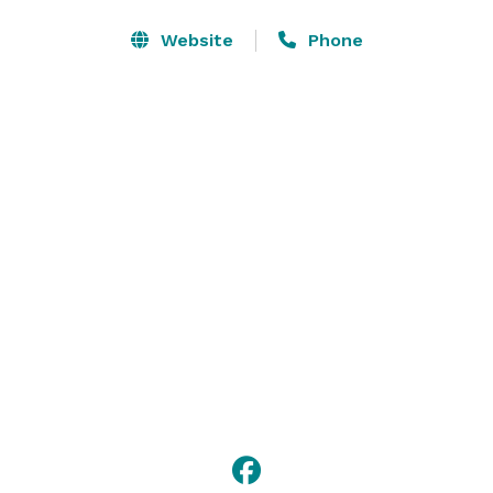
setup and hold a conference with up to 20 guests. 
Our professional staff offers guidance every step of 
Website
Phone
the way to ensure your meeting is flawless. 