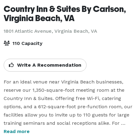
Country Inn & Suites By Carlson,
Virginia Beach, VA
1801 Atlantic Avenue,
Virginia Beach, VA
110 Capacity
Write A Recommendation
For an ideal venue near Virginia Beach businesses, 
reserve our 1,350-square-foot meeting room at the 
Country Inn & Suites. Offering free Wi-Fi, catering 
options, and a 612-square-foot pre-function room, our 
facilities allow you to invite up to 110 guests for large 
training seminars and social receptions alike. For 
more intimate get-togethers, choose the U-shape 
Read more