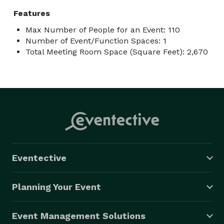
Features
Max Number of People for an Event: 110
Number of Event/Function Spaces: 1
Total Meeting Room Space (Square Feet): 2,670
Eventective
Planning Your Event
Event Management Solutions