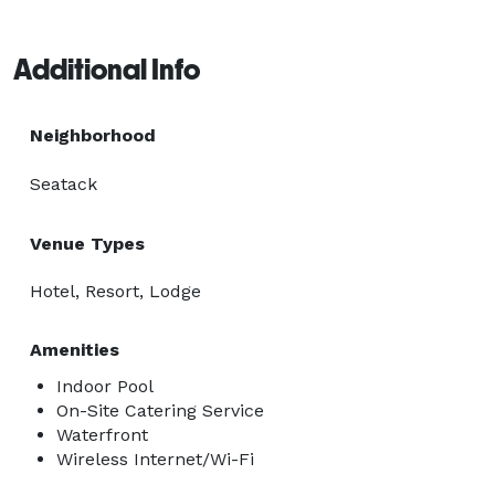
Additional Info
Neighborhood
Seatack
Venue Types
Hotel, Resort, Lodge
Amenities
Indoor Pool
On-Site Catering Service
Waterfront
Wireless Internet/Wi-Fi