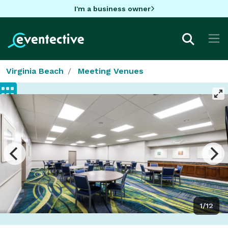
I'm a business owner
Virginia Beach
Meeting Venues
1/12