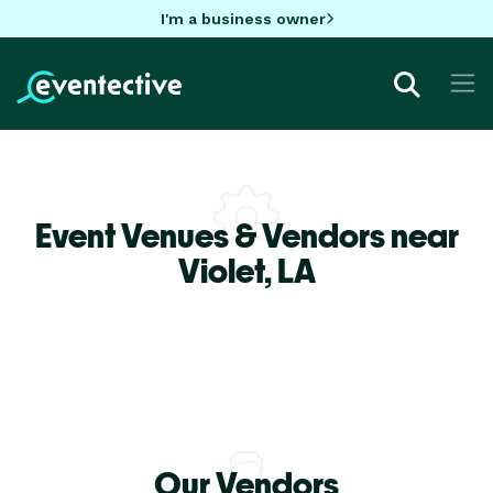
I'm a business owner
Event Venues & Vendors near
Violet,
LA
Our Vendors