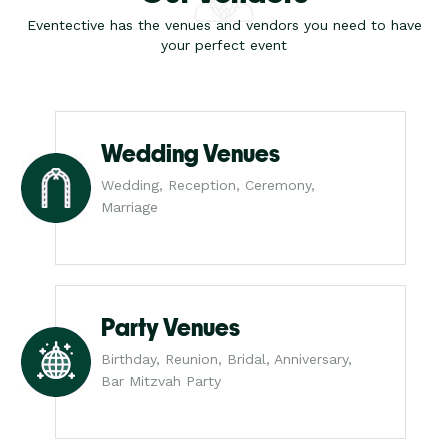
Eventective has the venues and vendors you need to have
your perfect event
Wedding Venues
Wedding, Reception, Ceremony,
Marriage
Party Venues
Birthday, Reunion, Bridal, Anniversary,
Bar Mitzvah Party