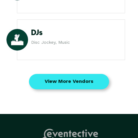
DJs
Disc Jockey, Music
View More Vendors