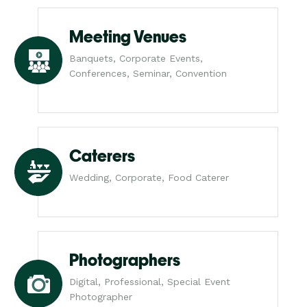
Meeting Venues
Banquets, Corporate Events,
Conferences, Seminar, Convention
Caterers
Wedding, Corporate, Food Caterer
Photographers
Digital, Professional, Special Event
Photographer