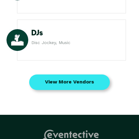
DJs
Disc Jockey, Music
View More Vendors