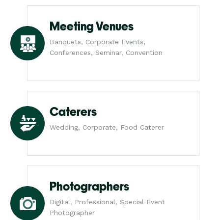
Meeting Venues
Banquets, Corporate Events,
Conferences, Seminar, Convention
Caterers
Wedding, Corporate, Food Caterer
Photographers
Digital, Professional, Special Event
Photographer