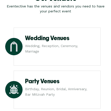
Eventective has the venues and vendors you need to have
your perfect event
Wedding Venues
Wedding, Reception, Ceremony,
Marriage
Party Venues
Birthday, Reunion, Bridal, Anniversary,
Bar Mitzvah Party