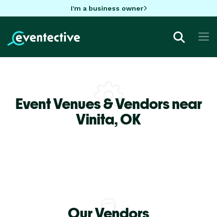
I'm a business owner
Event Venues & Vendors near
Vinita,
OK
Our Vendors