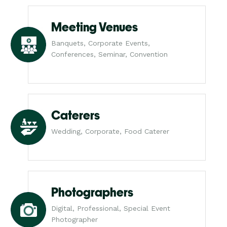
Meeting Venues
Banquets, Corporate Events,
Conferences, Seminar, Convention
Caterers
Wedding, Corporate, Food Caterer
Photographers
Digital, Professional, Special Event
Photographer