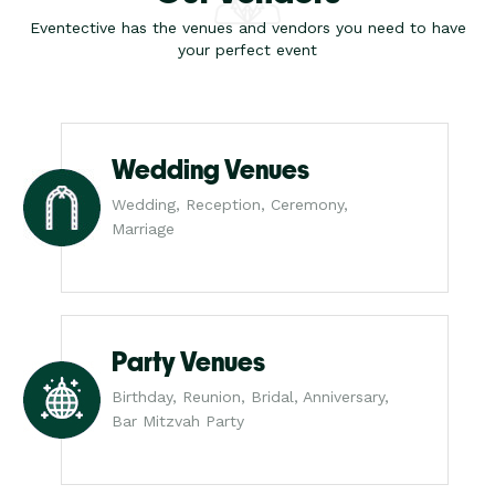
Eventective has the venues and vendors you need to have
your perfect event
Wedding Venues
Wedding, Reception, Ceremony,
Marriage
Party Venues
Birthday, Reunion, Bridal, Anniversary,
Bar Mitzvah Party