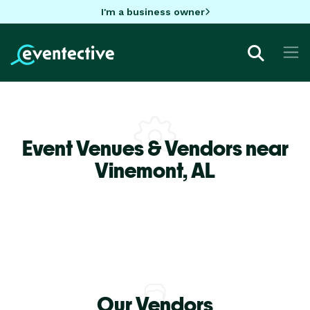
I'm a business owner
Event Venues & Vendors near
Vinemont,
AL
Our Vendors