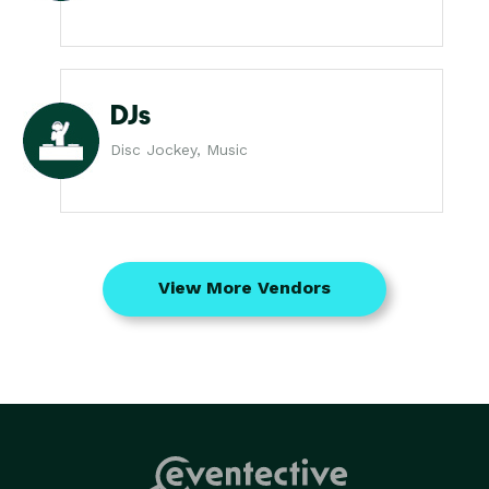
DJs
Disc Jockey, Music
View More Vendors