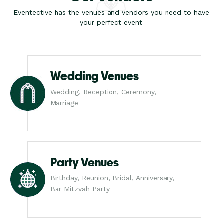
Eventective has the venues and vendors you need to have
your perfect event
Wedding Venues
Wedding, Reception, Ceremony,
Marriage
Party Venues
Birthday, Reunion, Bridal, Anniversary,
Bar Mitzvah Party