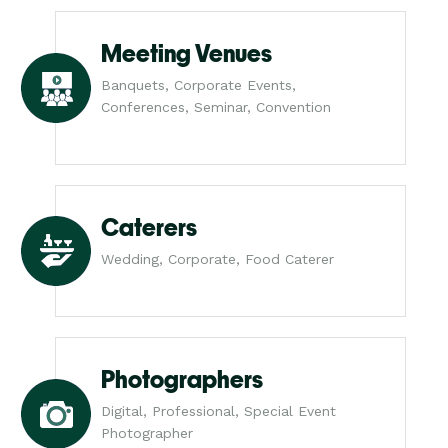
Meeting Venues
Banquets, Corporate Events,
Conferences, Seminar, Convention
Caterers
Wedding, Corporate, Food Caterer
Photographers
Digital, Professional, Special Event
Photographer