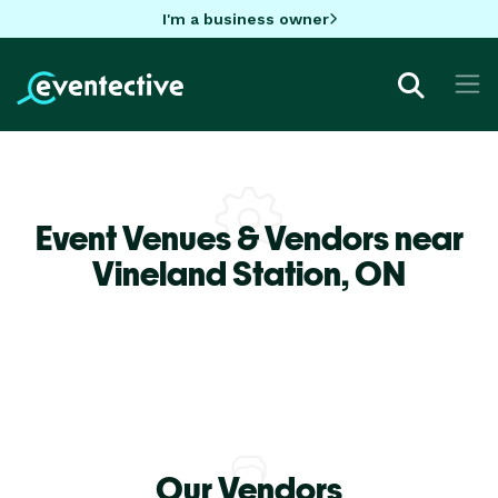
I'm a business owner
Event Venues & Vendors near
Vineland Station,
ON
Our Vendors