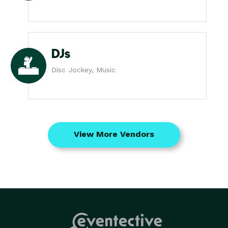
DJs
Disc Jockey, Music
View More Vendors