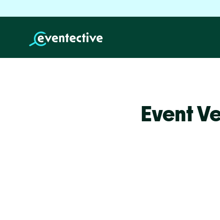
Event Ve