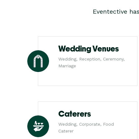
Eventective ha
Wedding Venues
Wedding, Reception, Ceremony,
Marriage
Caterers
Wedding, Corporate, Food
Caterer