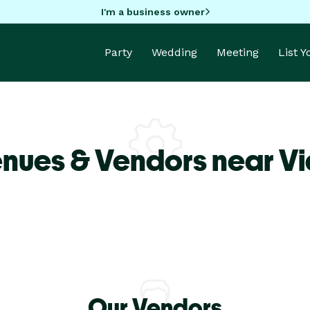
I'm a business owner
Party
Wedding
Meeting
List 
nues & Vendors near Vi
Our Vendors