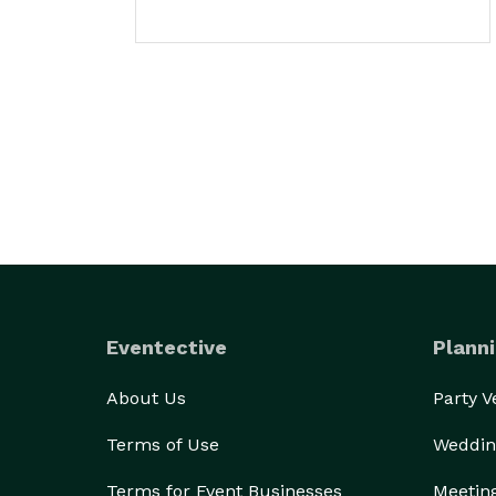
Eventective
Planni
About Us
Party 
Terms of Use
Weddin
Terms for Event Businesses
Meetin