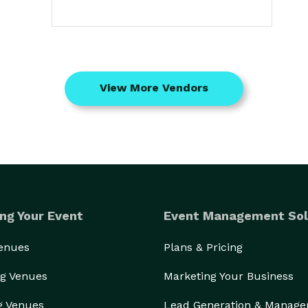
View More Vendors
ng Your Event
Event Management Sol
Venues
Plans & Pricing
g Venues
Marketing Your Business
g Venues
Lead Generation & Manag