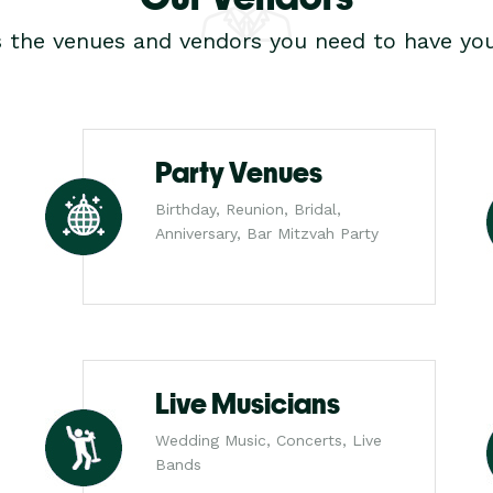
s the venues and vendors you need to have you
Party Venues
Birthday, Reunion, Bridal,
Anniversary, Bar Mitzvah Party
Live Musicians
Wedding Music, Concerts, Live
Bands