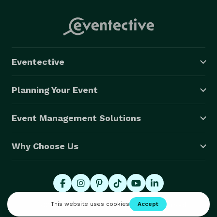
Eventective
Planning Your Event
Event Management Solutions
Why Choose Us
© 2026 Eventective, Inc., All Rights Reserved