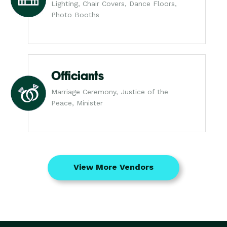
Lighting, Chair Covers, Dance Floors,
Photo Booths
Officiants
Marriage Ceremony, Justice of the
Peace, Minister
View More Vendors