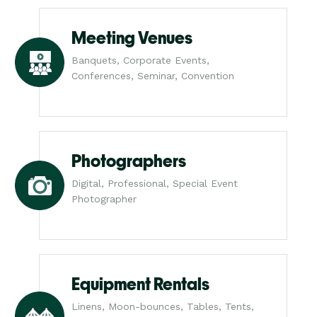
Meeting Venues
Banquets, Corporate Events,
Conferences, Seminar, Convention
Photographers
Digital, Professional, Special Event
Photographer
Equipment Rentals
Linens, Moon-bounces, Tables, Tents,