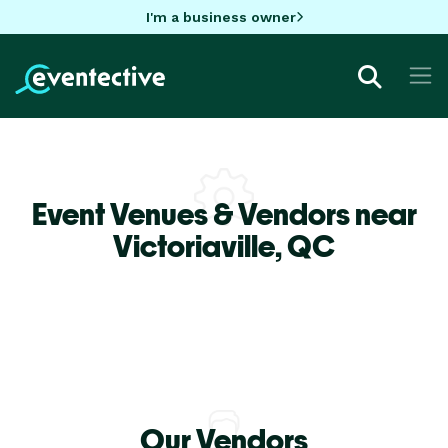
I'm a business owner
Event Venues & Vendors near
Victoriaville,
QC
Our Vendors