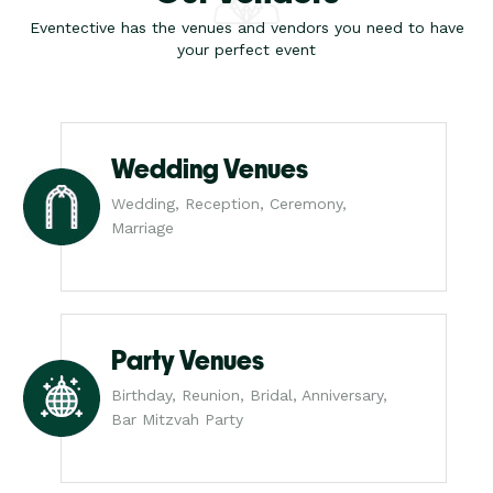
Eventective has the venues and vendors you need to have
your perfect event
Wedding Venues
Wedding, Reception, Ceremony,
Marriage
Party Venues
Birthday, Reunion, Bridal, Anniversary,
Bar Mitzvah Party