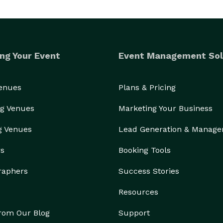
ng Your Event
Event Management Sol
Venues
Plans & Pricing
g Venues
Marketing Your Business
g Venues
Lead Generation & Manag
rs
Booking Tools
raphers
Success Stories
Resources
from Our Blog
Support