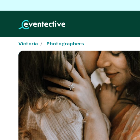
Victoria
Photographers