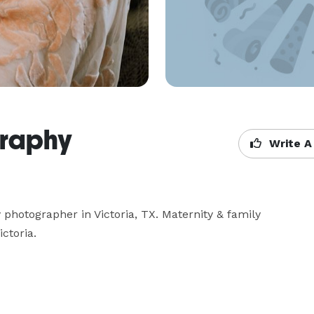
graphy
Write A
photographer in Victoria, TX. Maternity & family 
ictoria.