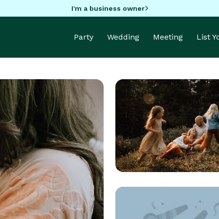
I'm a business owner
Party
Wedding
Meeting
List 