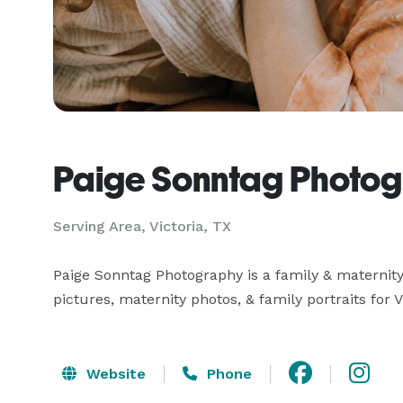
Paige Sonntag Photo
Serving Area, Victoria, TX
Paige Sonntag Photography is a family & maternity 
pictures, maternity photos, & family portraits for V
Website
Phone