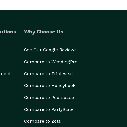
utions
Why Choose Us
See Our Google Reviews
Compare to WeddingPro
ement
Compare to Tripleseat
Compare to Honeybook
Compare to Peerspace
Compare to PartySlate
Compare to Zola