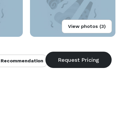
View photos (3)
 Recommendation