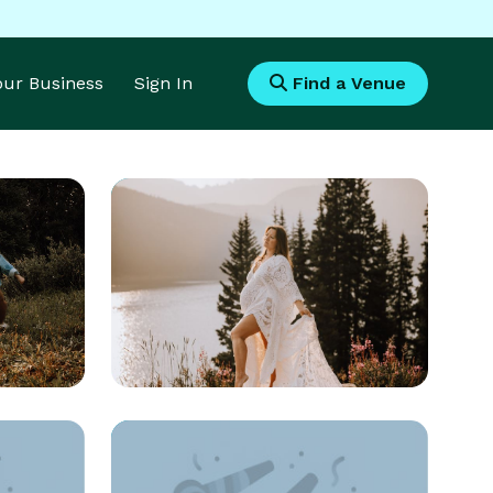
Your Business
Sign In
Find a Venue