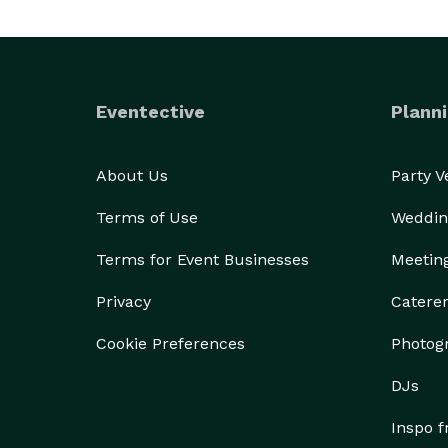
Eventective
Planni
About Us
Party 
Terms of Use
Weddin
Terms for Event Businesses
Meetin
Privacy
Catere
Cookie Preferences
Photog
DJs
Inspo 