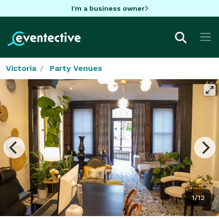
I'm a business owner
Victoria
Party Venues
1/12