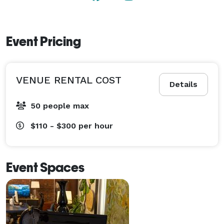
Event Pricing
VENUE RENTAL COST
Details
50 people max
$110 - $300
per hour
Event Spaces