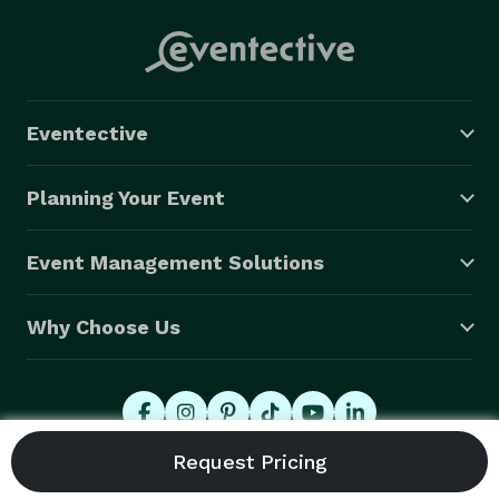
Eventective
Planning Your Event
Event Management Solutions
Why Choose Us
© 2026 Eventective, Inc., All Rights Reserved