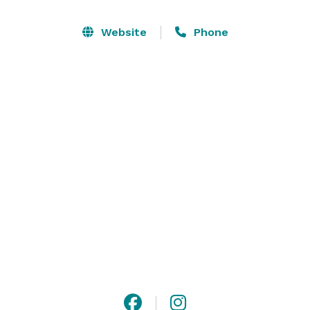
the luxury furniture you want to sit on and relax in for 
the evening. We have a full kitchen with an island that 
Website
Phone
is easily set up for a bar and a table that could seat 
10, or seating for 30. You can also comfortably host up 
to 40 people in the space.   