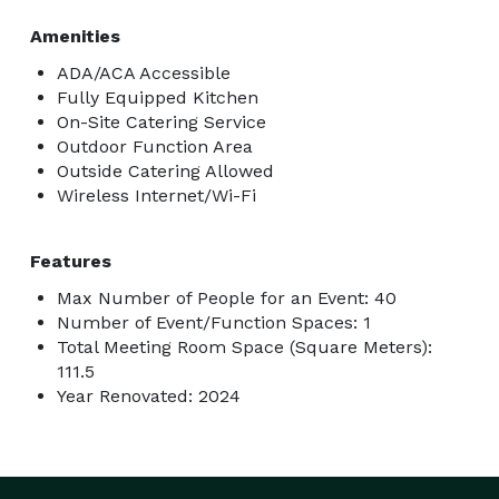
Amenities
ADA/ACA Accessible
Fully Equipped Kitchen
On-Site Catering Service
Outdoor Function Area
Outside Catering Allowed
Wireless Internet/Wi-Fi
Features
Max Number of People for an Event: 40
Number of Event/Function Spaces: 1
Total Meeting Room Space (Square Meters):
111.5
Year Renovated: 2024