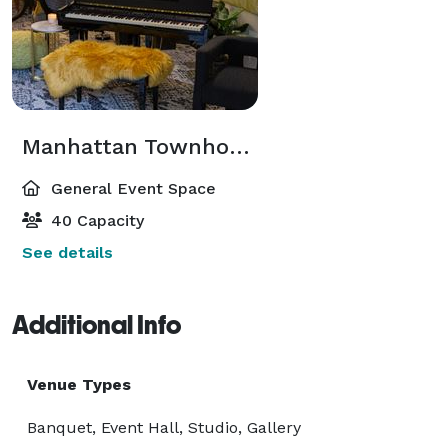
Manhattan Townhouse
General Event Space
40 Capacity
See details
Additional Info
Venue Types
Banquet, Event Hall, Studio, Gallery