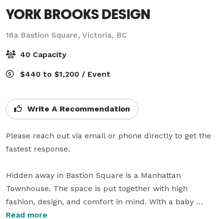
YORK BROOKS DESIGN
18a Bastion Square,
Victoria, BC
40 Capacity
$440 to $1,200 / Event
Write A Recommendation
Please reach out via email or phone directly to get the 
fastest response. 

Hidden away in Bastion Square is a Manhattan 
Townhouse. The space is put together with high 
fashion, design, and comfort in mind. With a baby 
grand piano that greets you as you enter the space, to 
Read more