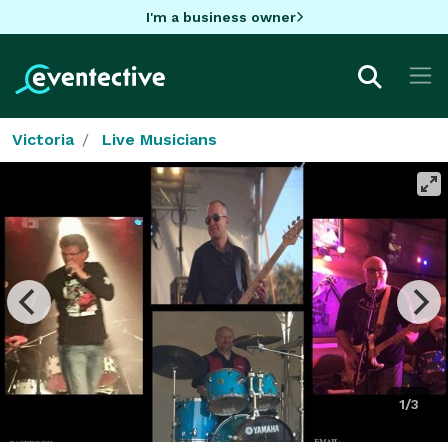
I'm a business owner
Victoria
Live Musicians
1/3