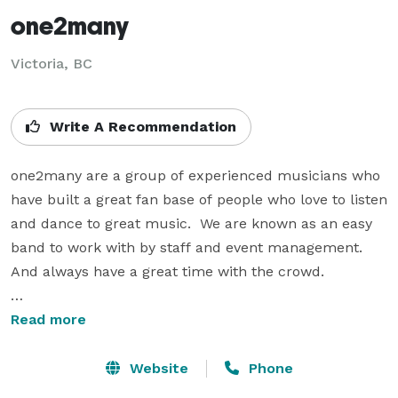
one2many
Victoria, BC
Write A Recommendation
one2many are a group of experienced musicians who 
have built a great fan base of people who love to listen 
and dance to great music.  We are known as an easy 
band to work with by staff and event management.  
And always have a great time with the crowd.

Dave Jensen – Singer

Read more
Dave’s professional career had him in Vancouver and 
Toronto touring extensively through central Canada 
Website
Phone
with stints in Detroit and LA with bands such as 