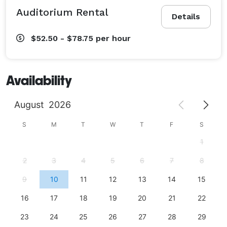
Auditorium Rental
Details
$52.50 - $78.75
per hour
Availability
August
2026
S
M
T
W
T
F
S
1
2
3
4
5
6
7
8
9
10
11
12
13
14
15
16
17
18
19
20
21
22
23
24
25
26
27
28
29