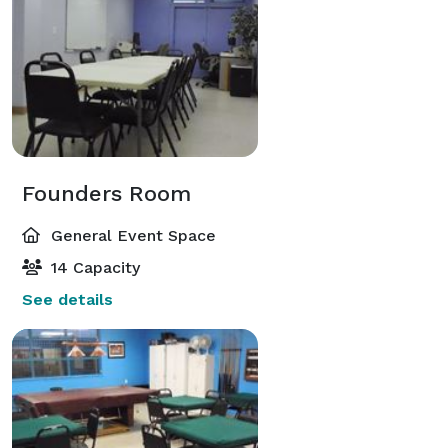
Founders Room
General Event Space
14 Capacity
See details