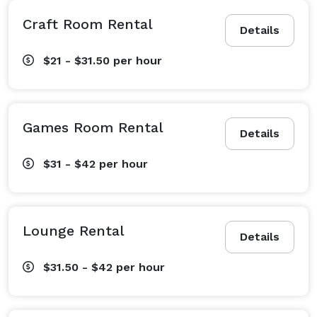
Craft Room Rental
Details
$21 - $31.50
per hour
Games Room Rental
Details
$31 - $42
per hour
Lounge Rental
Details
$31.50 - $42
per hour