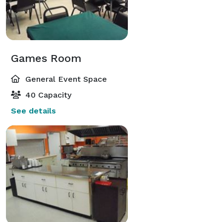
Games Room
General Event Space
40 Capacity
See details