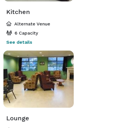
Kitchen
Alternate Venue
6 Capacity
See details
Lounge