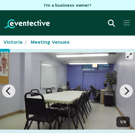
I'm a business owner
Victoria
Meeting Venues
1/6