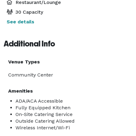
Restaurant/Lounge
30 Capacity
See details
Additional Info
Venue Types
Community Center
Amenities
ADA/ACA Accessible
Fully Equipped Kitchen
On-Site Catering Service
Outside Catering Allowed
Wireless Internet/Wi-Fi