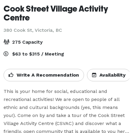
Cook Street Village Activity
Centre
380 Cook St,
Victoria, BC
275 Capacity
$63 to $315 / Meeting
Write A Recommendation
Availability
This is your home for social, educational and 
recreational activities! We are open to people of all 
ethnic and cultural backgrounds (yes, this means 
you!). Come on by and take a tour of the Cook Street 
Village Activity Centre (CSVAC) and discover what a 
friendly, open community that is available to you here. 