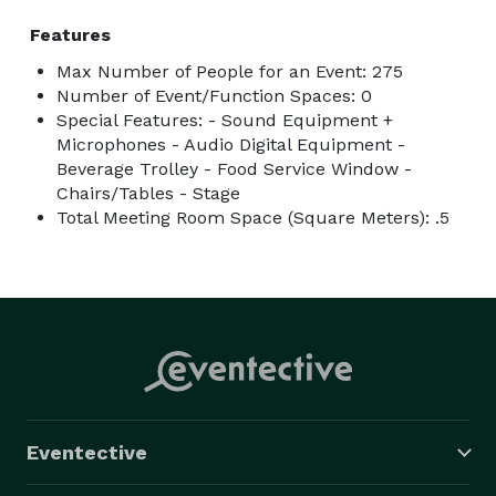
Features
Max Number of People for an Event: 275
Number of Event/Function Spaces: 0
Special Features: - Sound Equipment +
Microphones - Audio Digital Equipment -
Beverage Trolley - Food Service Window -
Chairs/Tables - Stage
Total Meeting Room Space (Square Meters): .5
Eventective