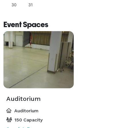
30
31
Event Spaces
Auditorium
Auditorium
150 Capacity