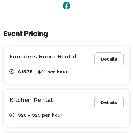
Event Pricing
Founders Room Rental
Details
$15.75 - $21
per hour
Kitchen Rental
Details
$20 - $25
per hour