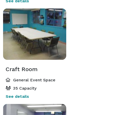
See details
Craft Room
General Event Space
35 Capacity
See details