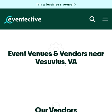
I'm a business owner
Event Venues & Vendors near
Vesuvius,
VA
Our Vendors