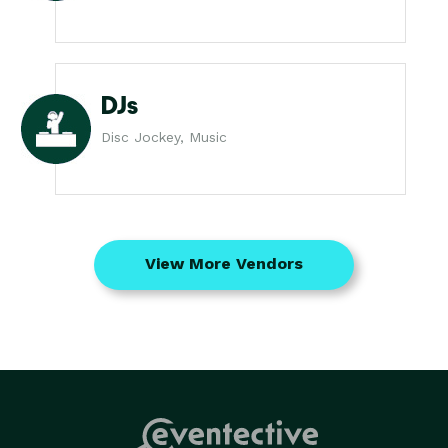
DJs
Disc Jockey, Music
View More Vendors