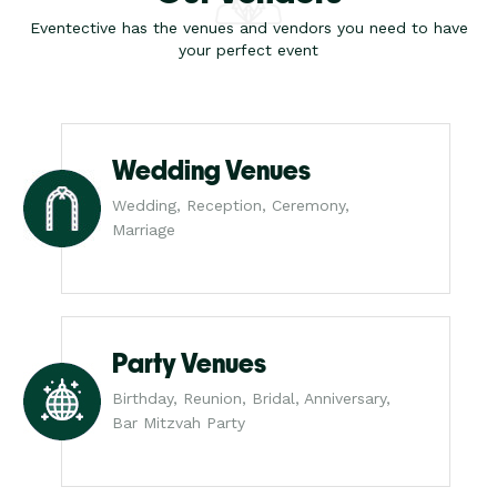
Eventective has the venues and vendors you need to have
your perfect event
Wedding Venues
Wedding, Reception, Ceremony,
Marriage
Party Venues
Birthday, Reunion, Bridal, Anniversary,
Bar Mitzvah Party