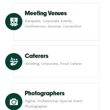
Meeting Venues
Banquets, Corporate Events,
Conferences, Seminar, Convention
Caterers
Wedding, Corporate, Food Caterer
Photographers
Digital, Professional, Special Event
Photographer