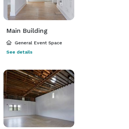
Main Building
General Event Space
See details