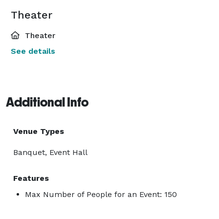
Theater
Theater
See details
Additional Info
Venue Types
Banquet, Event Hall
Features
Max Number of People for an Event: 150