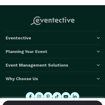
Eventective
Planning Your Event
Event Management Solutions
Why Choose Us