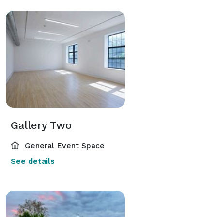
Gallery Two
General Event Space
See details