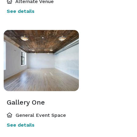
Alternate Venue
See details
Gallery One
General Event Space
See details