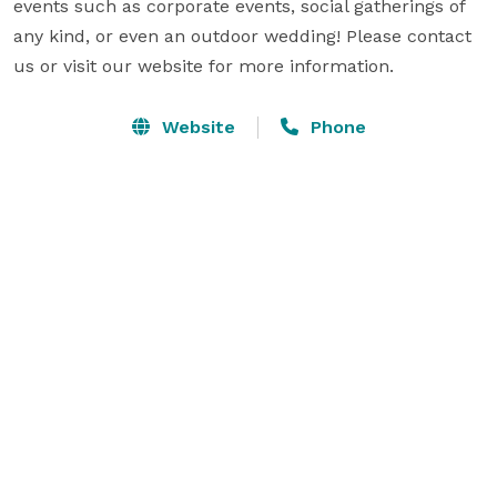
events such as corporate events, social gatherings of 
any kind, or even an outdoor wedding! Please contact 
us or visit our website for more information.
Website
Phone