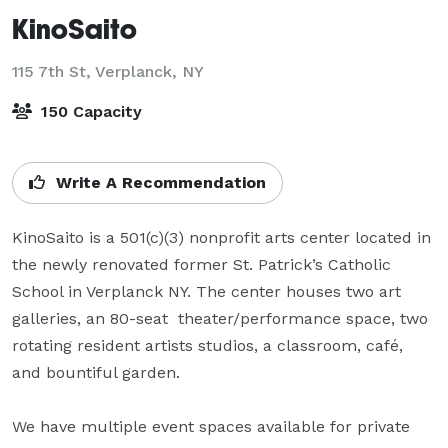
KinoSaito
115 7th St,
Verplanck, NY
150 Capacity
Write A Recommendation
KinoSaito is a 501(c)(3) nonprofit arts center located in 
the newly renovated former St. Patrick’s Catholic 
School in Verplanck NY. The center houses two art 
galleries, an 80-seat  theater/performance space, two 
rotating resident artists studios, a classroom, café, 
and bountiful garden.

We have multiple event spaces available for private 