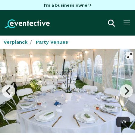
I'm a business owner
Verplanck
Party Venues
1/9