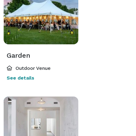
Garden
Outdoor Venue
See details