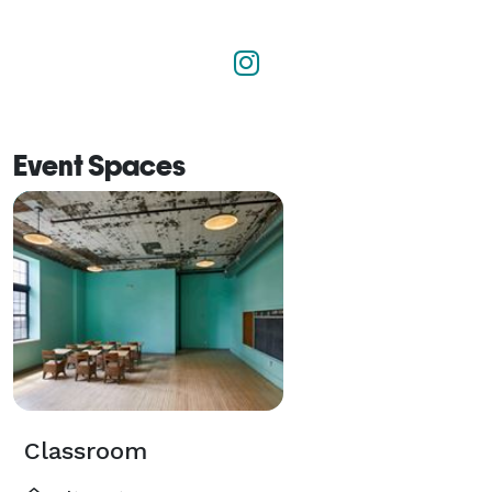
Event Spaces
Classroom