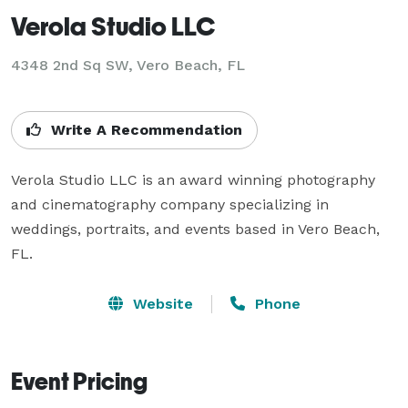
Verola Studio LLC
4348 2nd Sq SW, Vero Beach, FL
Write A Recommendation
Verola Studio LLC is an award winning photography 
and cinematography company specializing in 
weddings, portraits, and events based in Vero Beach, 
FL.
Website
Phone
Event Pricing