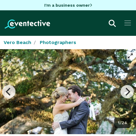
I'm a business owner
Vero Beach
Photographers
1/24