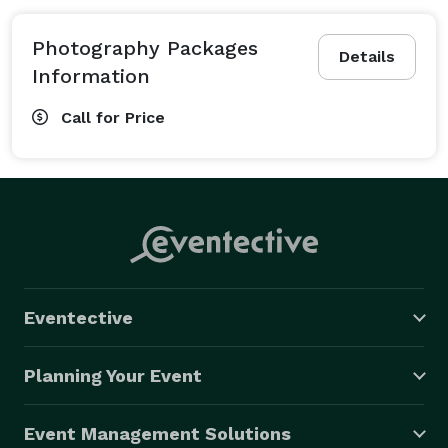
Photography Packages
Details
Information
Call for Price
Eventective
Planning Your Event
Event Management Solutions