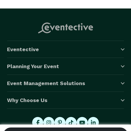
experience a shared vision among you ( the client 
), the video team and photography team. 
Eventective
Planning Your Event
Event Management Solutions
Why Choose Us