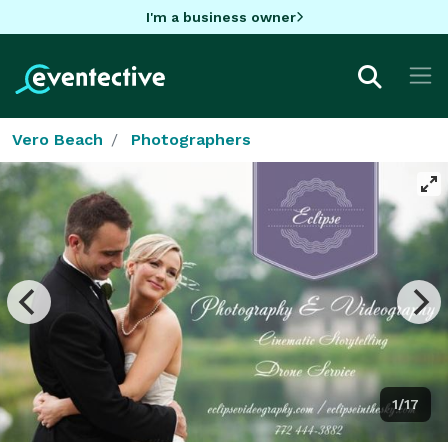
I'm a business owner
Vero Beach
Photographers
1/17