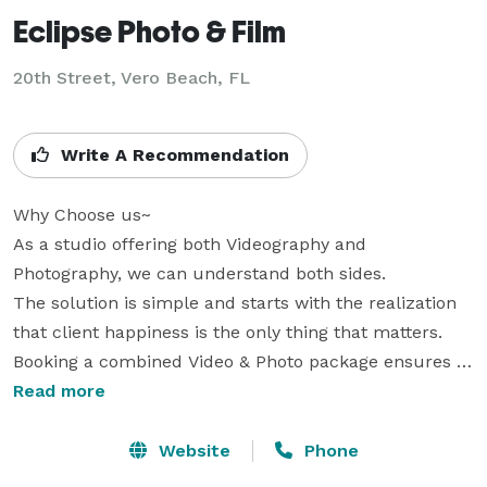
Eclipse Photo & Film
20th Street, Vero Beach, FL
Write A Recommendation
Why Choose us~

As a studio offering both Videography and 
Photography, we can understand both sides. 

The solution is simple and starts with the realization 
that client happiness is the only thing that matters.

Booking a combined Video & Photo package ensures a 
consistent style and quality.

Read more
Shared teams have experience working with one 
another, so they can anticipate each others 
Website
Phone
positioning, style, and needs. Additionally you'll 