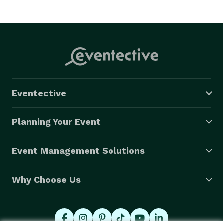
Eventective
Planning Your Event
Event Management Solutions
Why Choose Us