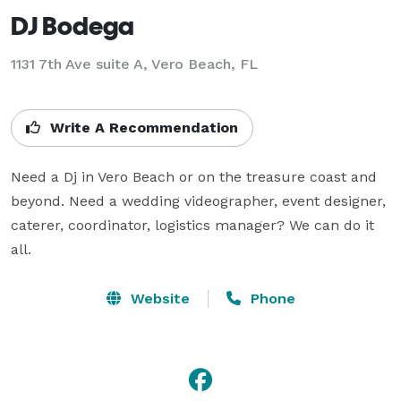
DJ Bodega
1131 7th Ave suite A, Vero Beach, FL
Write A Recommendation
Need a Dj in Vero Beach or on the treasure coast and 
beyond. Need a wedding videographer, event designer, 
caterer, coordinator, logistics manager? We can do it 
all.
Website
Phone