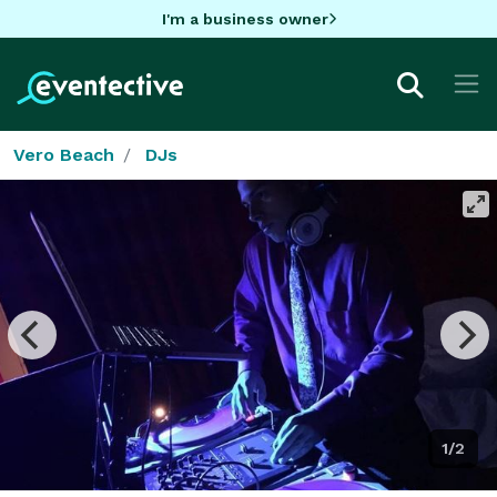
I'm a business owner
Vero Beach
DJs
1/2