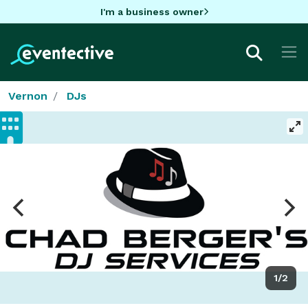
I'm a business owner
Vernon
DJs
1/2