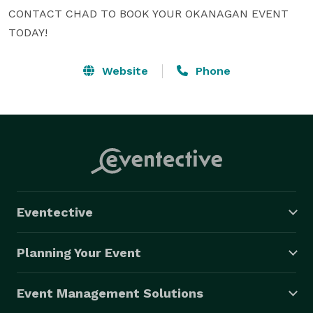
CONTACT CHAD TO BOOK YOUR OKANAGAN EVENT 
TODAY!
Website
Phone
Eventective
Planning Your Event
Event Management Solutions