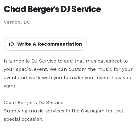
Chad Berger's DJ Service
Vernon, BC
Write A Recommendation
Is a mobile DJ Service to add that musical aspect to 
your special event. We can custom the music for your 
event and work with you to make your event how you 
want.

Chad Berger's DJ Service

Supplying music services in the Okanagan for that 
special occasion.
