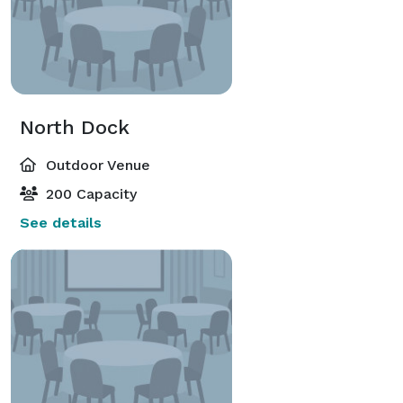
North Dock
Outdoor Venue
200 Capacity
See details