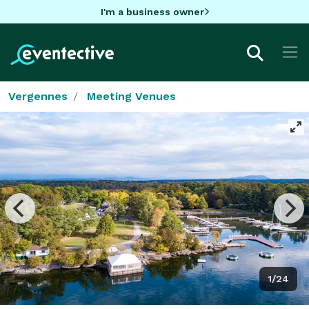
I'm a business owner
Vergennes
Meeting Venues
1/24