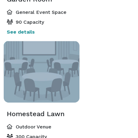
General Event Space
90 Capacity
See details
Homestead Lawn
Outdoor Venue
300 Capacity