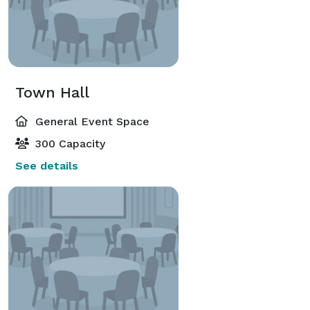
Town Hall
General Event Space
300 Capacity
See details