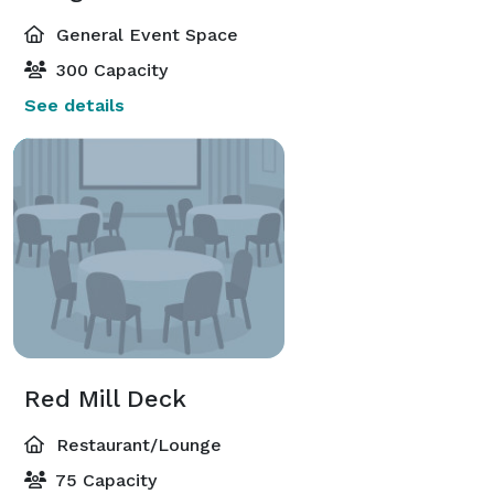
General Event Space
300 Capacity
See details
Red Mill Deck
Restaurant/Lounge
75 Capacity