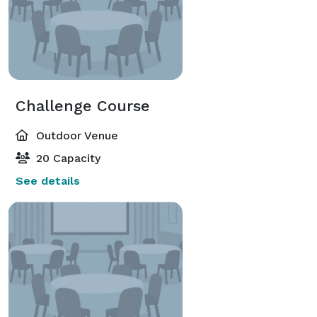
Challenge Course
Outdoor Venue
20 Capacity
See details