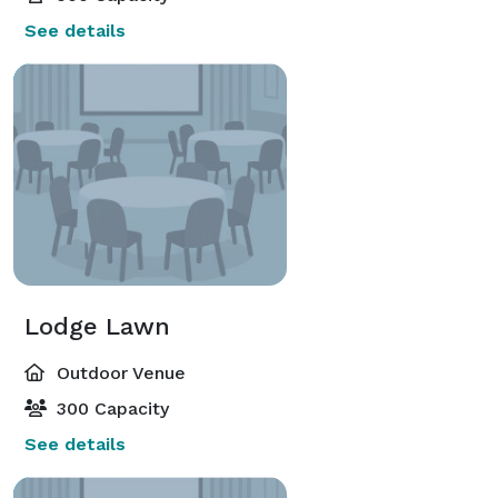
See details
Lodge Lawn
Outdoor Venue
300 Capacity
See details