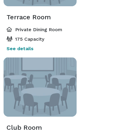
Terrace Room
Private Dining Room
175 Capacity
See details
Club Room