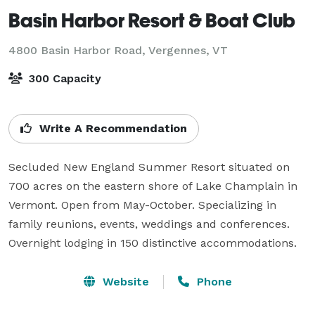
Basin Harbor Resort & Boat Club
4800 Basin Harbor Road,
Vergennes, VT
300 Capacity
Write A Recommendation
Secluded New England Summer Resort situated on 
700 acres on the eastern shore of Lake Champlain in 
Vermont. Open from May-October. Specializing in 
family reunions, events, weddings and conferences. 
Overnight lodging in 150 distinctive accommodations.
Website
Phone