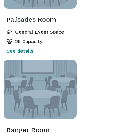
Palisades Room
General Event Space
25 Capacity
See details
Ranger Room