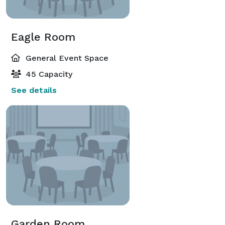
Eagle Room
General Event Space
45 Capacity
See details
Garden Room