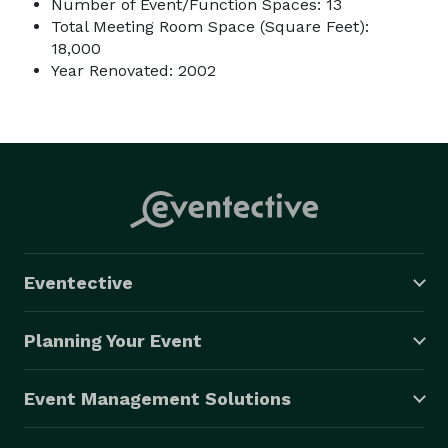
Number of Event/Function Spaces: 13
Total Meeting Room Space (Square Feet):
18,000
Year Renovated: 2002
Eventective
Planning Your Event
Event Management Solutions