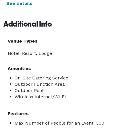
See details
Additional Info
Venue Types
Hotel, Resort, Lodge
Amenities
On-Site Catering Service
Outdoor Function Area
Outdoor Pool
Wireless Internet/Wi-Fi
Features
Max Number of People for an Event: 300