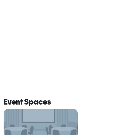
Event Spaces