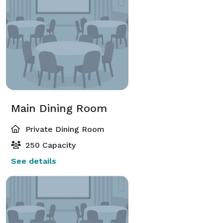
Main Dining Room
Private Dining Room
250 Capacity
See details