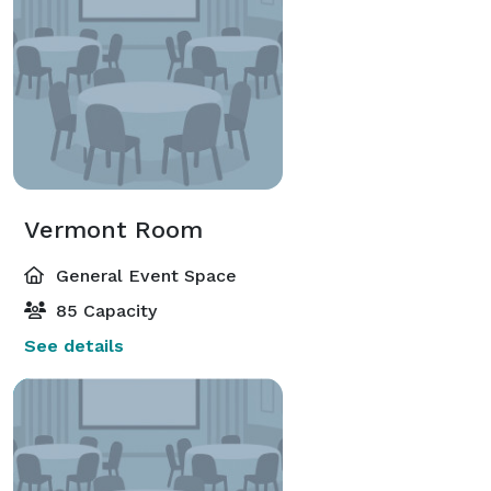
Vermont Room
General Event Space
85 Capacity
See details