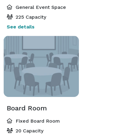
General Event Space
225 Capacity
See details
Board Room
Fixed Board Room
20 Capacity