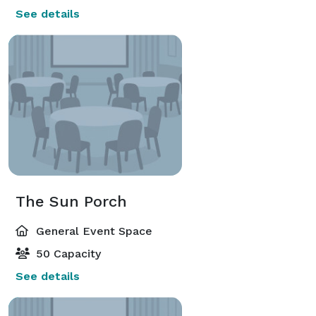
See details
The Sun Porch
General Event Space
50 Capacity
See details