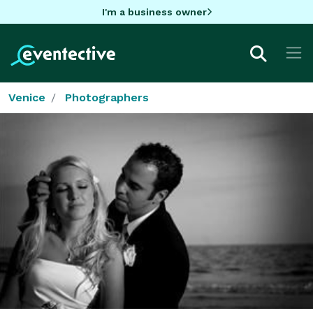
I'm a business owner
Venice
Photographers