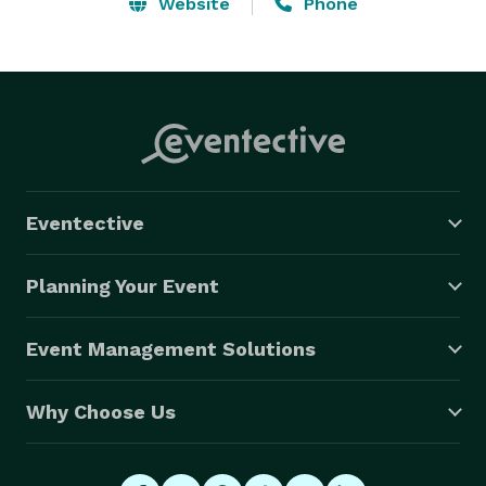
Website
Phone
Eventective
Planning Your Event
Event Management Solutions
Why Choose Us