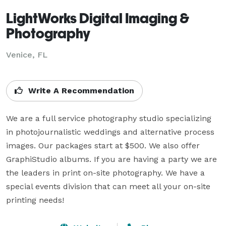
LightWorks Digital Imaging &
Photography
Venice, FL
Write A Recommendation
We are a full service photography studio specializing 
in photojournalistic weddings and alternative process 
images. Our packages start at $500. We also offer 
GraphiStudio albums. If you are having a party we are 
the leaders in print on-site photography. We have a 
special events division that can meet all your on-site 
printing needs!