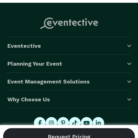
Eventective
Planning Your Event
Event Management Solutions
Why Choose Us
© 2026 Eventective, Inc., All Rights Reserved