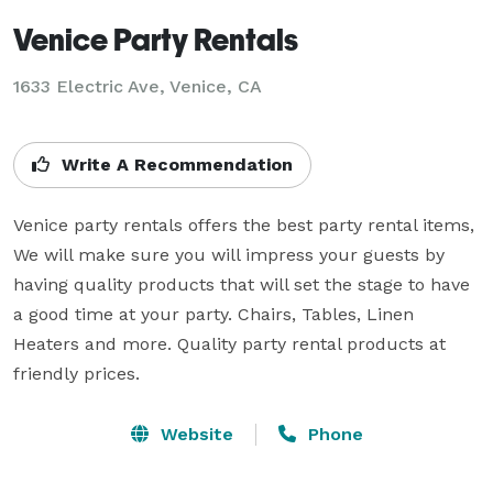
Venice Party Rentals
1633 Electric Ave, Venice, CA
Write A Recommendation
Venice party rentals offers the best party rental items, 
We will make sure you will impress your guests by 
having quality products that will set the stage to have 
a good time at your party. Chairs, Tables, Linen 
Heaters and more. Quality party rental products at 
friendly prices.
Website
Phone