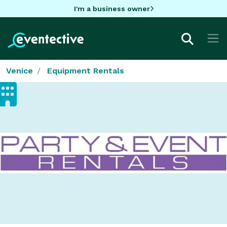
I'm a business owner
Venice
Equipment Rentals