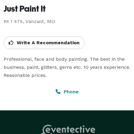
Just Paint It
Rt 1 475, Vanzant, MO
Write A Recommendation
Professional, face and body painting. The best in the 
business, paint, glitters, gems etc. 10 years experience. 
Reasonable prices.
Phone