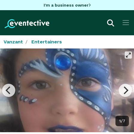
I'm a business owner
Vanzant
Entertainers
1/7