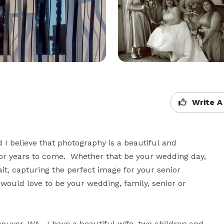
Write A
I believe that photography is a beautiful and 
r years to come.  Whether that be your wedding day, 
ait, capturing the perfect image for your senior 
would love to be your wedding, family, senior or 
couver, WA.  I have a beautiful wife, two children and 