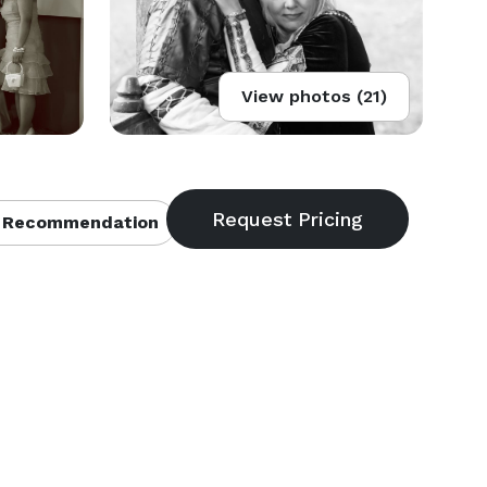
View photos (21)
 Recommendation