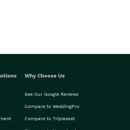
utions
Why Choose Us
See Our Google Reviews
Compare to WeddingPro
ement
Compare to Tripleseat