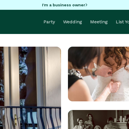
I'm a business owner
Party
Wedding
Meeting
List 