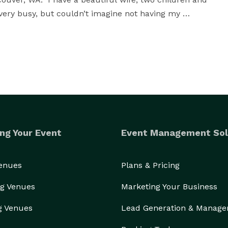
ery busy, but couldn’t imagine not having my 
capture the moments of your day in a natural and 
erstand your story without needing words to go along 
 have been in love with photography ever since.  
ddings, families, etc, being behind a camera is a fun 
ng Your Event
Event Management Sol
 to being able to help you with your lasting 
Venues
Plans & Pricing
g Venues
Marketing Your Business
g Venues
Lead Generation & Manag