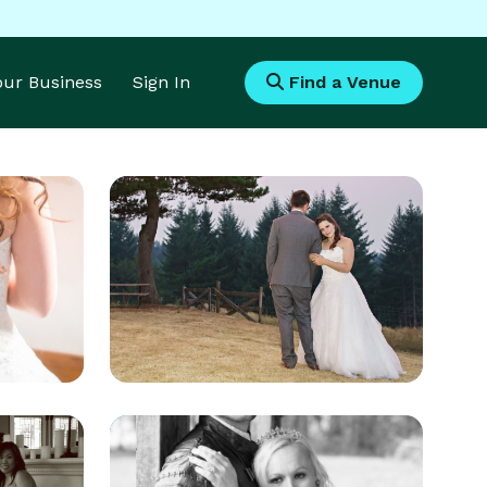
Your Business
Sign In
Find a Venue