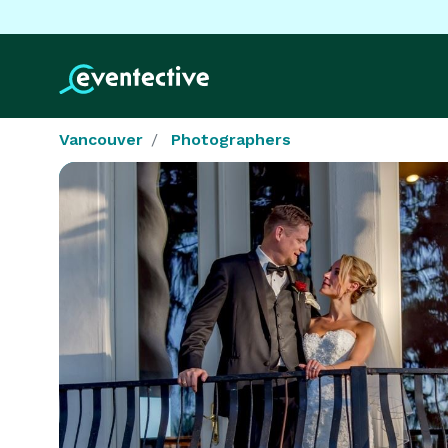
Vancouver
Photographers