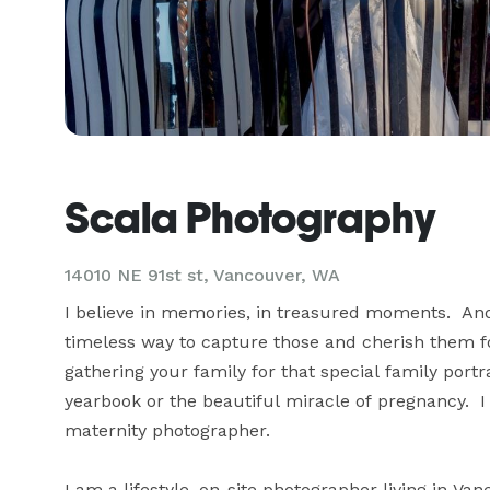
Scala Photography
14010 NE 91st st, Vancouver, WA
I believe in memories, in treasured moments.  And 
timeless way to capture those and cherish them fo
gathering your family for that special family portr
yearbook or the beautiful miracle of pregnancy.  I 
maternity photographer.

I am a lifestyle, on-site photographer living in Van