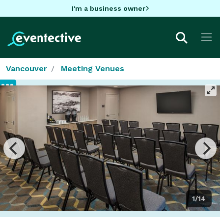
I'm a business owner
Vancouver
Meeting Venues
1/14