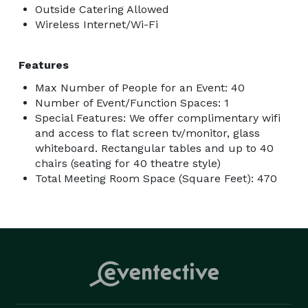
Outside Catering Allowed
Wireless Internet/Wi-Fi
Features
Max Number of People for an Event: 40
Number of Event/Function Spaces: 1
Special Features: We offer complimentary wifi
and access to flat screen tv/monitor, glass
whiteboard. Rectangular tables and up to 40
chairs (seating for 40 theatre style)
Total Meeting Room Space (Square Feet): 470