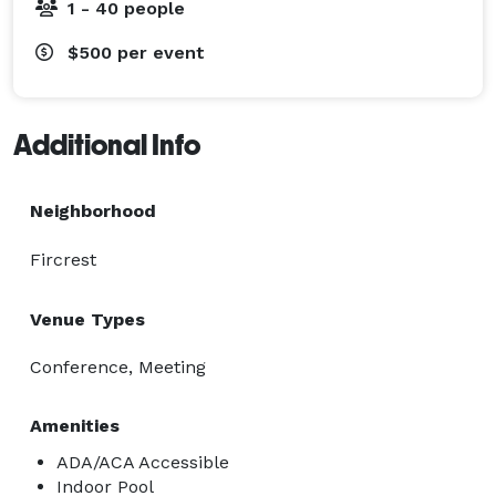
1 - 40 people
$500
per event
Additional Info
Neighborhood
Fircrest
Venue Types
Conference, Meeting
Amenities
ADA/ACA Accessible
Indoor Pool