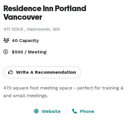
Residence Inn Portland
Vancouver
411 123rd ,
Vancouver, WA
40 Capacity
$500 / Meeting
Write A Recommendation
470 square foot meeting space - perfect for training & 
and small meetings. 
Website
Phone