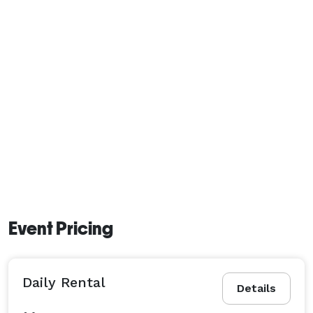
Event Pricing
Daily Rental
Details