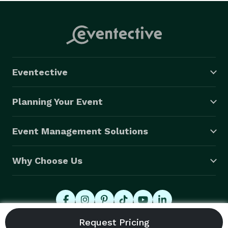
Eventective
Planning Your Event
Event Management Solutions
Why Choose Us
© 2026 Eventective, Inc., All Rights Reserved