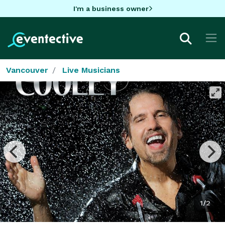
I'm a business owner
Vancouver
Live Musicians
1/2