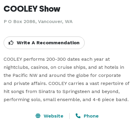
COOLEY Show
P O Box 2086, Vancouver, WA
Write A Recommendation
COOLEY performs 200-300 dates each year at 
nightclubs, casinos, on cruise ships, and at hotels in 
the Pacific NW and around the globe for corporate 
and private affairs. COOLEY carries a vast repertoire of 
hit songs from Sinatra to Springsteen and beyond, 
performing solo, small ensemble, and 4-6 piece band.
Website
Phone