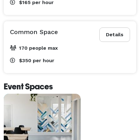
$165
per hour
Common Space
Details
170 people max
$350
per hour
Event Spaces