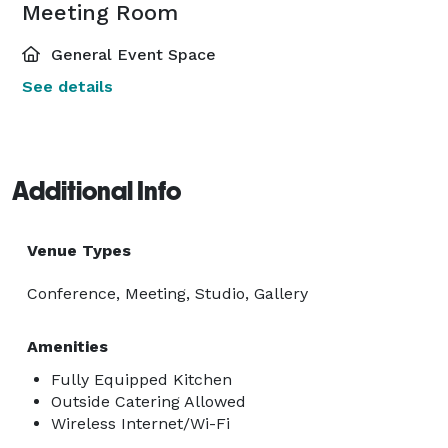
Meeting Room
General Event Space
See details
Additional Info
Venue Types
Conference, Meeting, Studio, Gallery
Amenities
Fully Equipped Kitchen
Outside Catering Allowed
Wireless Internet/Wi-Fi