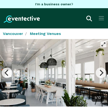
I'm a business owner
Vancouver
Meeting Venues
1/12