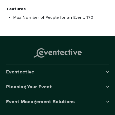
Features
Max Number of People for an Event: 170
Eventective
Planning Your Event
Event Management Solutions