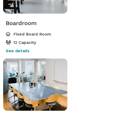
Boardroom
Fixed Board Room
12 Capacity
See details