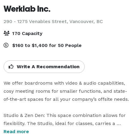
Werklab Inc.
290 - 1275 Venables Street,
Vancouver, BC
170 Capacity
$160 to $1,400 for 50 People
Write A Recommendation
We offer boardrooms with video & audio capabilities, 
cosy meeting rooms for smaller functions, and state-
of-the-art spaces for all your company’s offsite needs.

Studio & Zen Den: This space combination allows for 
flexibility. The Studio, ideal for classes, carries a 
bluetooth surround sound system. The walls can 
Read more