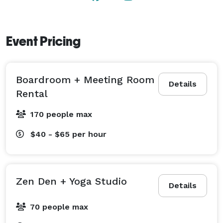
Event Pricing
Boardroom + Meeting Room
Details
Rental
170 people max
$40 - $65
per hour
Zen Den + Yoga Studio
Details
70 people max