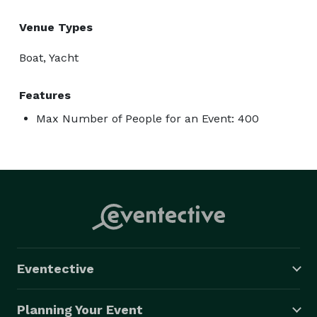
Venue Types
Boat, Yacht
Features
Max Number of People for an Event: 400
Eventective
Planning Your Event