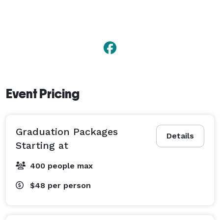
Event Pricing
Graduation Packages
Details
Starting at
400 people max
$48
per person