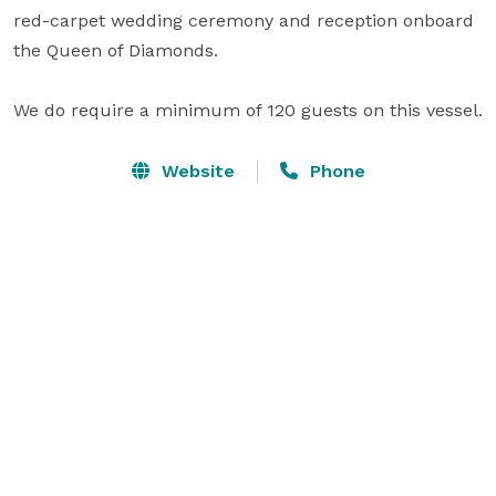
red-carpet wedding ceremony and reception onboard 
the Queen of Diamonds.

We do require a minimum of 120 guests on this vessel.
Website
Phone