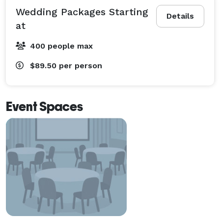
Wedding Packages Starting
Details
at
400 people max
$89.50
per person
Event Spaces