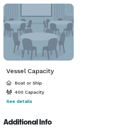
Vessel Capacity
Boat or Ship
400 Capacity
See details
Additional Info