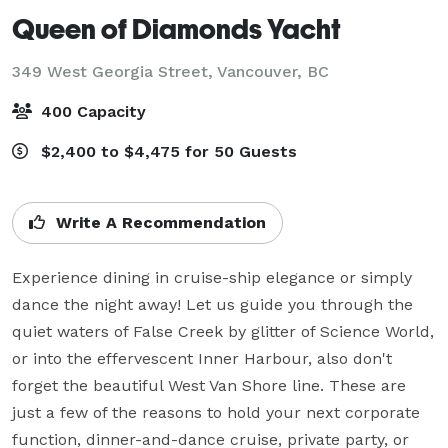
Queen of Diamonds Yacht
349 West Georgia Street,
Vancouver, BC
400 Capacity
$2,400 to $4,475 for 50 Guests
Write A Recommendation
Experience dining in cruise-ship elegance or simply 
dance the night away! Let us guide you through the 
quiet waters of False Creek by glitter of Science World, 
or into the effervescent Inner Harbour, also don't 
forget the beautiful West Van Shore line. These are 
just a few of the reasons to hold your next corporate 
function, dinner-and-dance cruise, private party, or 