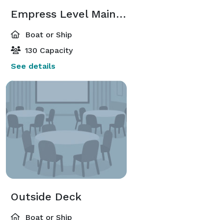
Empress Level Main Salon
Boat or Ship
130 Capacity
See details
Outside Deck
Boat or Ship