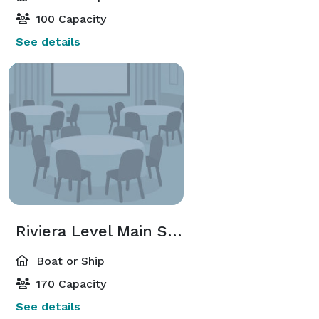
100 Capacity
See details
Riviera Level Main Salon
Boat or Ship
170 Capacity
See details