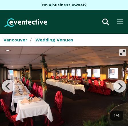
I'm a business owner
Vancouver
Wedding Venues
1/6