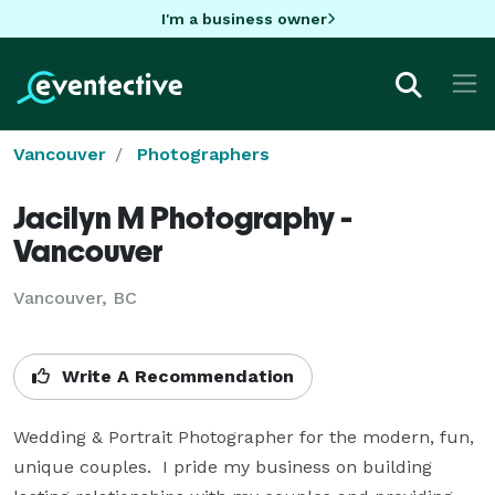
I'm a business owner
Vancouver
Photographers
Jacilyn M Photography -
Vancouver
Vancouver, BC
Write A Recommendation
Wedding & Portrait Photographer for the modern, fun, 
unique couples.  I pride my business on building 