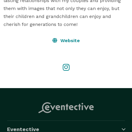
lasting relationships with my couples and providing 
them with images that not only they can enjoy, but 
their children and grandchildren can enjoy and 
cherish for generations to come!
Website
Eventective