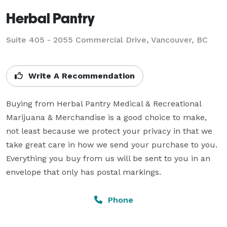
Herbal Pantry
Suite 405 - 2055 Commercial Drive, Vancouver, BC
Write A Recommendation
Buying from Herbal Pantry Medical & Recreational 
Marijuana & Merchandise is a good choice to make, 
not least because we protect your privacy in that we 
take great care in how we send your purchase to you. 
Everything you buy from us will be sent to you in an 
envelope that only has postal markings.
Phone