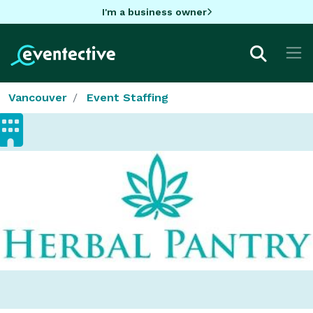
I'm a business owner
Vancouver
Event Staffing