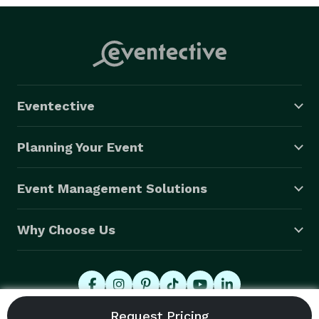
Eventective
Planning Your Event
Event Management Solutions
Why Choose Us
© 2026 Eventective, Inc., All Rights Reserved