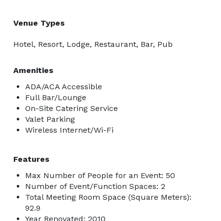
Venue Types
Hotel, Resort, Lodge, Restaurant, Bar, Pub
Amenities
ADA/ACA Accessible
Full Bar/Lounge
On-Site Catering Service
Valet Parking
Wireless Internet/Wi-Fi
Features
Max Number of People for an Event: 50
Number of Event/Function Spaces: 2
Total Meeting Room Space (Square Meters):
92.9
Year Renovated: 2010