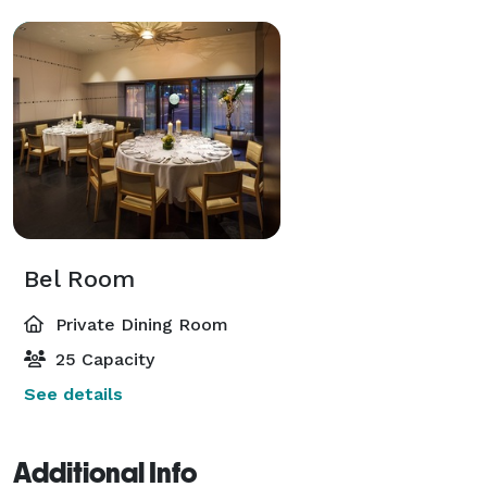
Bel Room
Private Dining Room
25 Capacity
See details
Additional Info