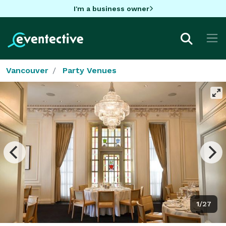
I'm a business owner
Vancouver
Party Venues
1/27