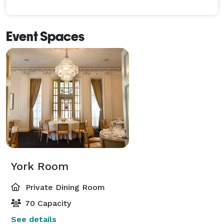
Event Spaces
York Room
Private Dining Room
70 Capacity
See details