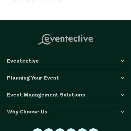
Eventective
Planning Your Event
Event Management Solutions
Why Choose Us