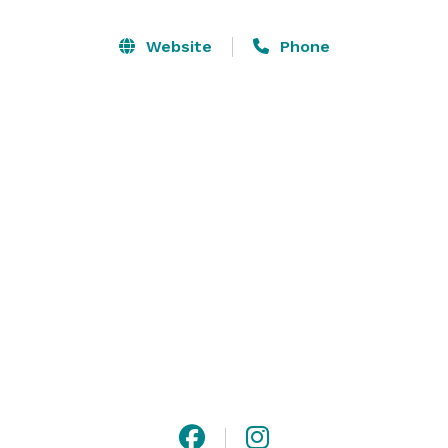
modern twist while casting a spotlight on local and 
seasonal ingredients. Whether planning an elaborate 
Website
Phone
wedding reception or an intimate dinner party, at 
Hawksworth Restaurant we would be delighted to 
tailor a unique experience for you and your guests. 