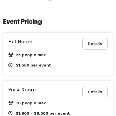
Event Pricing
Bel Room
Details
25 people max
$1,500
per event
York Room
Details
70 people max
$1,800 - $6,000
per event