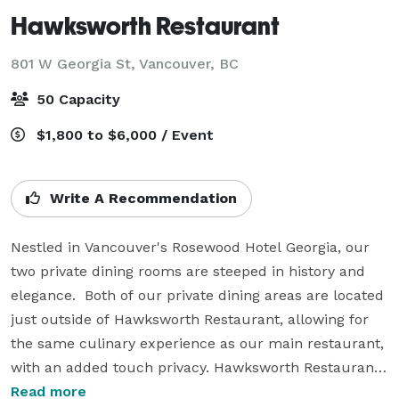
Hawksworth Restaurant
801 W Georgia St,
Vancouver, BC
50 Capacity
$1,800 to $6,000 / Event
Write A Recommendation
Nestled in Vancouver's Rosewood Hotel Georgia, our 
two private dining rooms are steeped in history and 
elegance.  Both of our private dining areas are located 
just outside of Hawksworth Restaurant, allowing for 
the same culinary experience as our main restaurant, 
with an added touch privacy. Hawksworth Restaurant 
embraces contemporary Canadian cuisine with a 
Read more