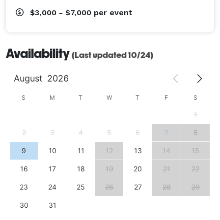
$3,000 - $7,000
per event
Availability
(Last updated 10/24)
August
2026
S
M
T
W
T
F
S
1
2
3
4
5
6
7
8
9
10
11
12
13
14
15
16
17
18
19
20
21
22
23
24
25
26
27
28
29
30
31