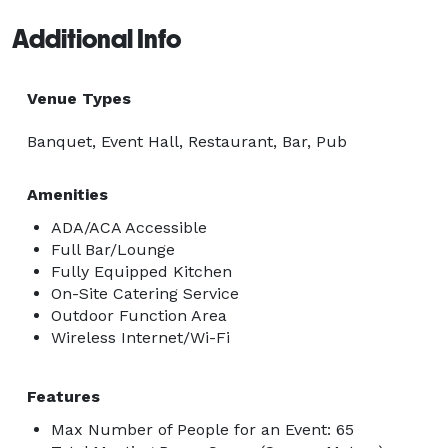
Additional Info
Venue Types
Banquet, Event Hall, Restaurant, Bar, Pub
Amenities
ADA/ACA Accessible
Full Bar/Lounge
Fully Equipped Kitchen
On-Site Catering Service
Outdoor Function Area
Wireless Internet/Wi-Fi
Features
Max Number of People for an Event: 65