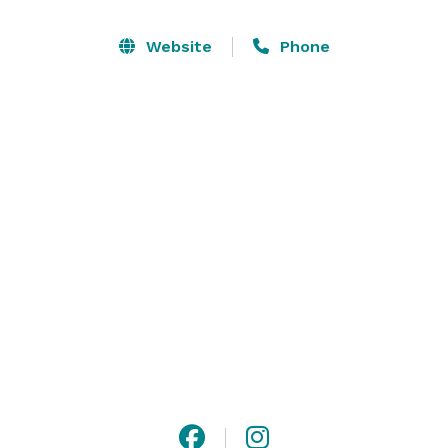
wings are never frozen, and always juicy. 

Website
Phone
We have restaurant-style dining, bar seating and keno 
machines. We accommodate large groups and allow 
parents to bring in their children. Visit us in our cozy 
dining room or our sun-kissed patio. 