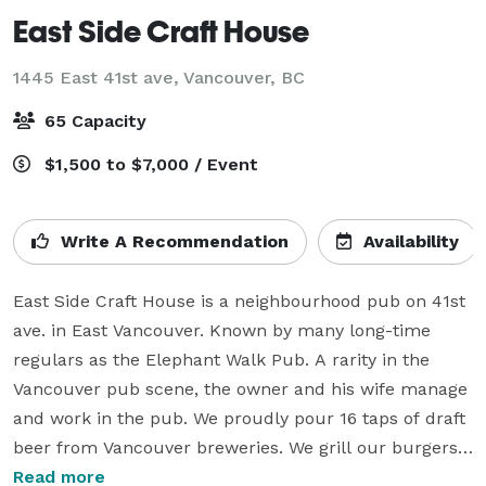
East Side Craft House
1445 East 41st ave,
Vancouver, BC
65 Capacity
$1,500 to $7,000 / Event
Write A Recommendation
Availability
East Side Craft House is a neighbourhood pub on 41st 
ave. in East Vancouver. Known by many long-time 
regulars as the Elephant Walk Pub. A rarity in the 
Vancouver pub scene, the owner and his wife manage 
and work in the pub. We proudly pour 16 taps of draft 
beer from Vancouver breweries. We grill our burgers 
fresh and keep our french fries crisp. Our chicken 
Read more