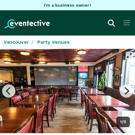
I'm a business owner
Vancouver
Party Venues
1/5