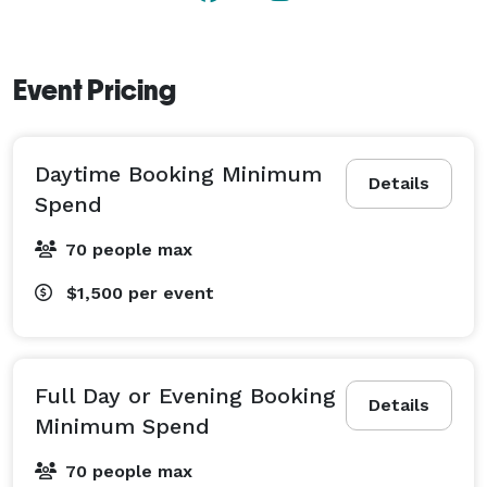
Event Pricing
Daytime Booking Minimum
Details
Spend
70 people max
$1,500
per event
Full Day or Evening Booking
Details
Minimum Spend
70 people max