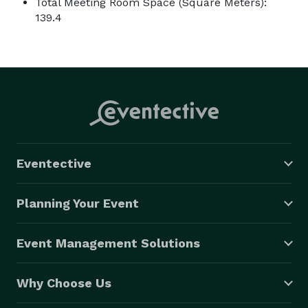
Total Meeting Room Space (Square Meters):
139.4
Eventective
Planning Your Event
Event Management Solutions
Why Choose Us